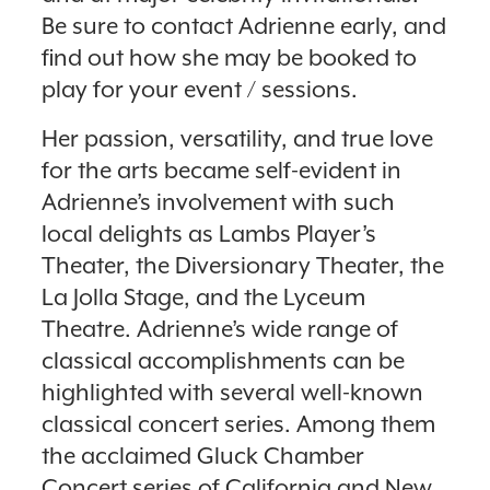
Be sure to contact Adrienne early, and
find out how she may be booked to
play for your event / sessions.
Her passion, versatility, and true love
for the arts became self-evident in
Adrienne’s involvement with such
local delights as Lambs Player’s
Theater, the Diversionary Theater, the
La Jolla Stage, and the Lyceum
Theatre. Adrienne’s wide range of
classical accomplishments can be
highlighted with several well-known
classical concert series. Among them
the acclaimed Gluck Chamber
Concert series of California and New