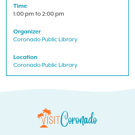
Time
1:00 pm to 2:00 pm
Organizer
Coronado Public Library
Location
Coronado Public Library