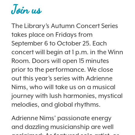
Join us
The Library’s Autumn Concert Series
takes place on Fridays from
September 6 to October 25. Each
concert will begin at 1 p.m. in the Winn
Room. Doors will open 15 minutes
prior to the performance. We close
out this year’s series with Adrienne
Nims, who will take us on a musical
journey with lush harmonies, mystical
melodies, and global rhythms.
Adrienne Nims’ passionate energy
and dazzling musicianship are well