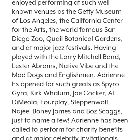
enjoyed performing at such well
known venues as the Getty Museum
of Los Angeles, the California Center
for the Arts, the world famous San
Diego Zoo, Quail Botanical Gardens,
and at major jazz festivals. Having
played with the Larry Mitchell Band,
Lester Abrams, Native Vibe and the
Mad Dogs and Englishmen. Adrienne
hs opened for such greats as Spyro
Gyra, Kirk Whalum, Joe Cocker, Al
DiMeola, Fourplay, Steppenwolf,
Najee, Boney James and Boz Scaggs,
just to name a few! Adrienne has been
called to perform for charity benefits
and at major celebrity invitationals.