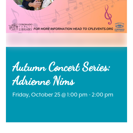
Search
for:
Autumn Concert Series:
Adrienne Nims
Instagram
Friday, October 25 @ 1:00 pm - 2:00 pm