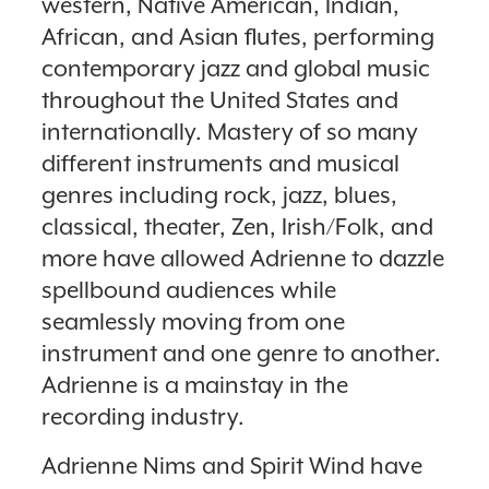
western, Native American, Indian,
African, and Asian flutes, performing
contemporary jazz and global music
throughout the United States and
internationally. Mastery of so many
different instruments and musical
genres including rock, jazz, blues,
classical, theater, Zen, Irish/Folk, and
more have allowed Adrienne to dazzle
spellbound audiences while
seamlessly moving from one
instrument and one genre to another.
Adrienne is a mainstay in the
recording industry.
Adrienne Nims and Spirit Wind have