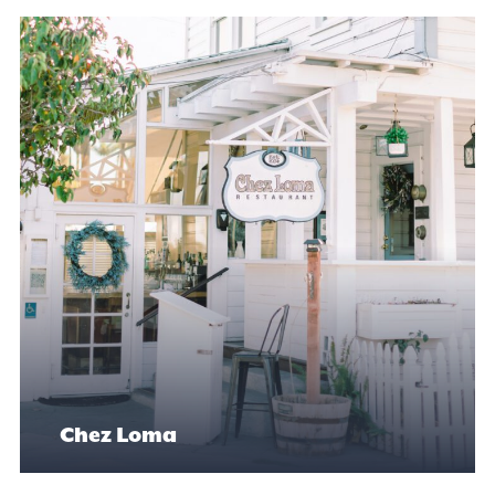
Chez Loma