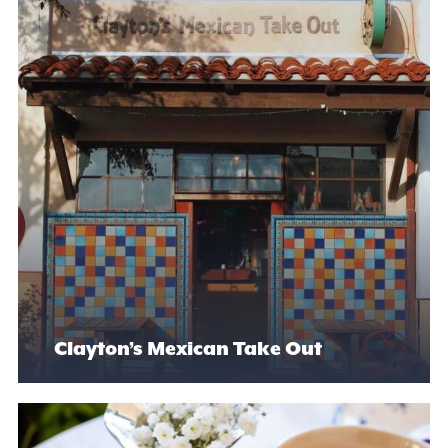
Clayton’s Mexican Take Out