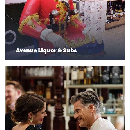
Avenue Liquor & Subs