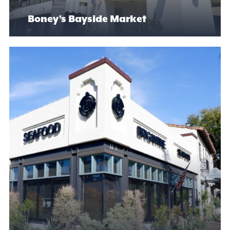
Boney’s Bayside Market