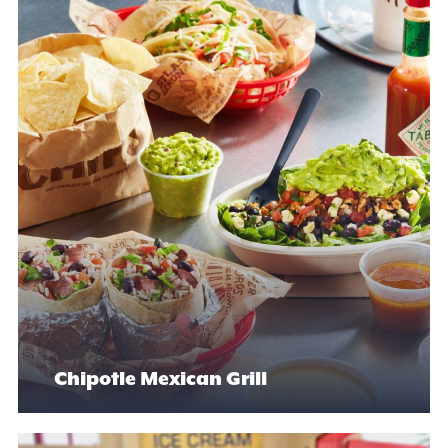
Chipotle Mexican Grill