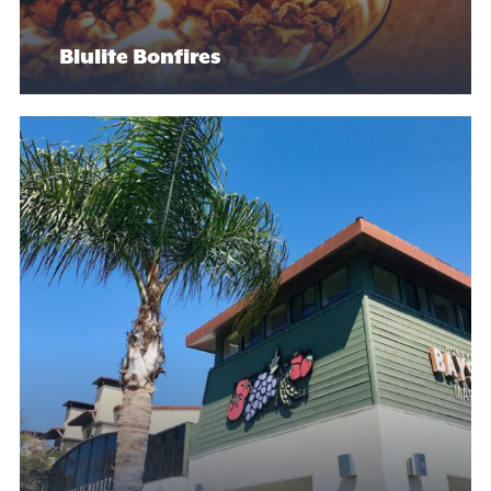
Blulite Bonfires