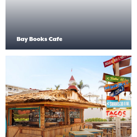
Bay Books Cafe