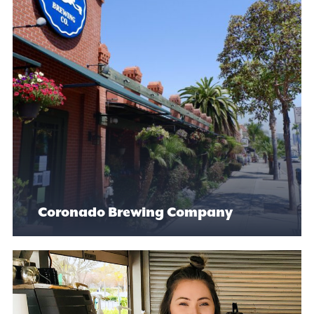
Coronado Brewing Company