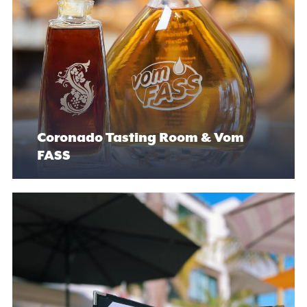
Coronado Tasting Room & Vom
FASS