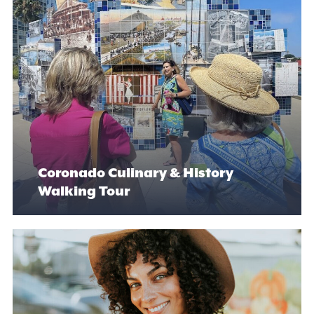
Coronado Culinary & History
Walking Tour