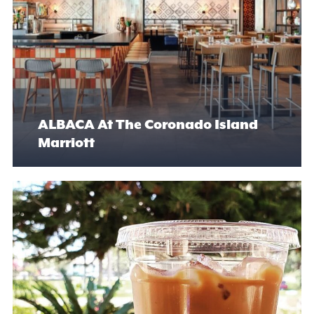
ALBACA At The Coronado Island
Marriott