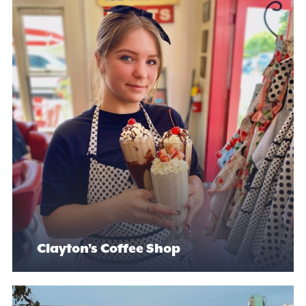
Clayton’s Coffee Shop