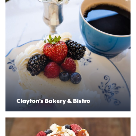
Clayton’s Bakery & Bistro