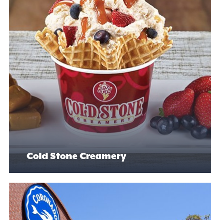
Cold Stone Creamery