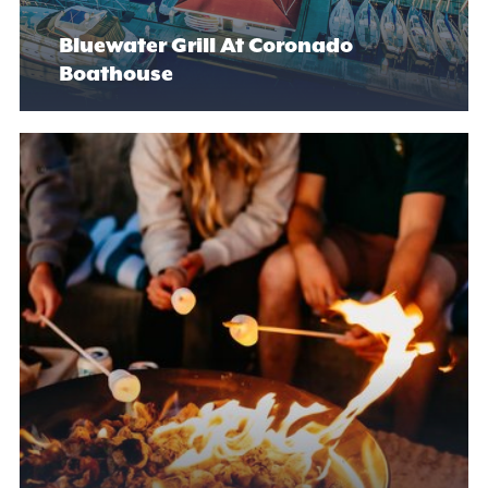
Bluewater Grill At Coronado
Boathouse