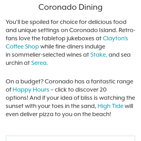
Coronado Dining
You’ll be spoiled for choice for delicious food
and unique settings on Coronado Island.
Retro-
fans love the tabletop jukeboxes at
Clayton’s
Coffee Shop
while fine-diners indulge
in
sommelier-selected wines at
Stake,
and sea
urchin at
Serea.
On a budget? Coronado
has a fantastic range
of
Happy Hours
– click to discover 20
options! And if
your idea of bliss is watching the
sunset with your toes in the sand,
High Tide
will
even deliver pizza to you on the beach!
FILTER