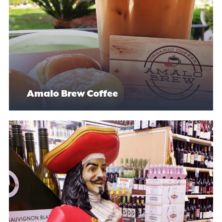
Amalo Brew Coffee