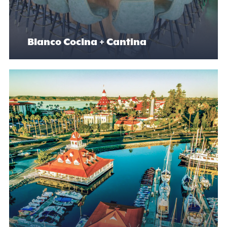
Blanco Cocina + Cantina