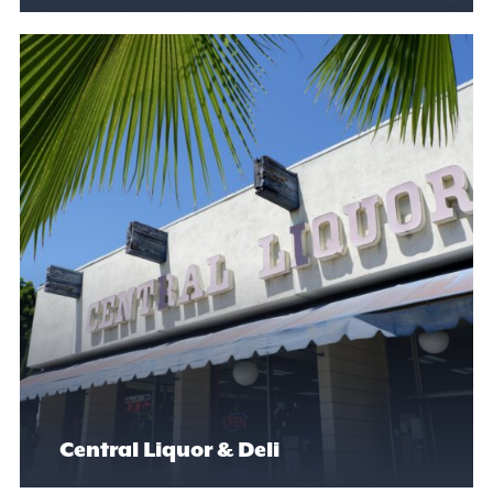
Central Liquor & Deli