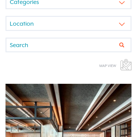
BY
CATEGORY
FILTER
BY
LOCATION
Submi
MAP VIEW