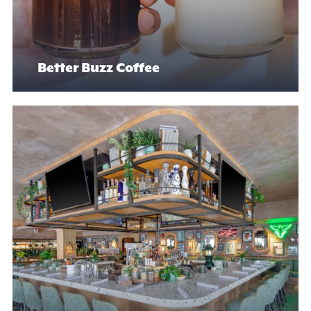
Better Buzz Coffee