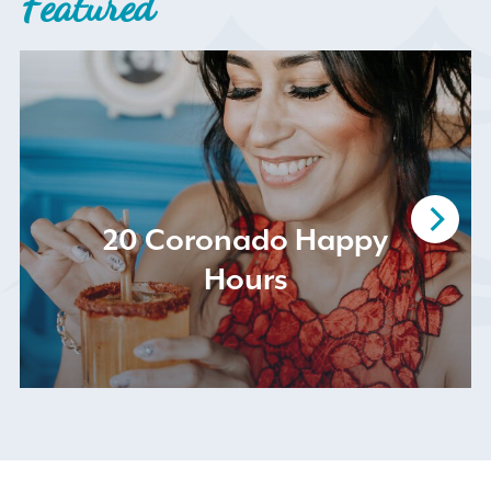
Featured
Search
for:
20 Coronado Happy
Hours
Instagram