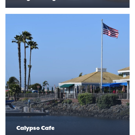
Calypso Cafe