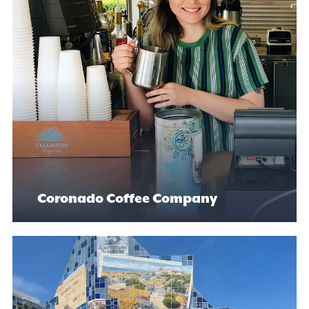
Coronado Coffee Company