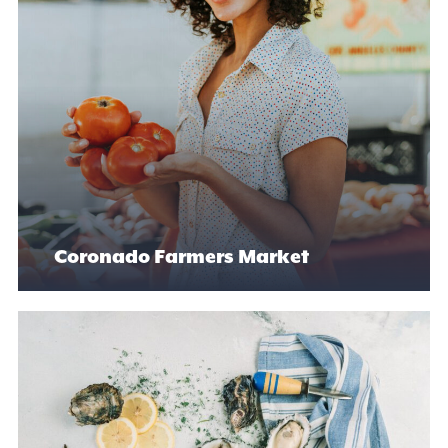
Coronado Farmers Market