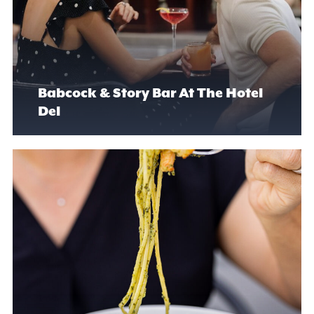
Babcock & Story Bar At The Hotel
Del