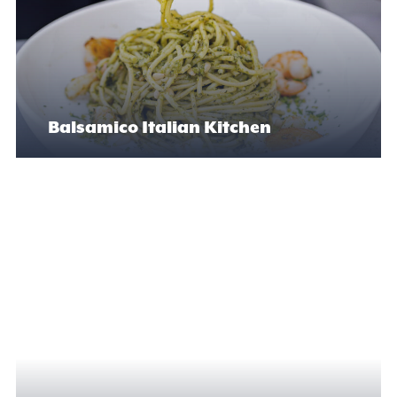
Balsamico Italian Kitchen