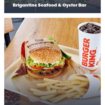
Brigantine Seafood & Oyster Bar