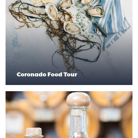
Coronado Food Tour