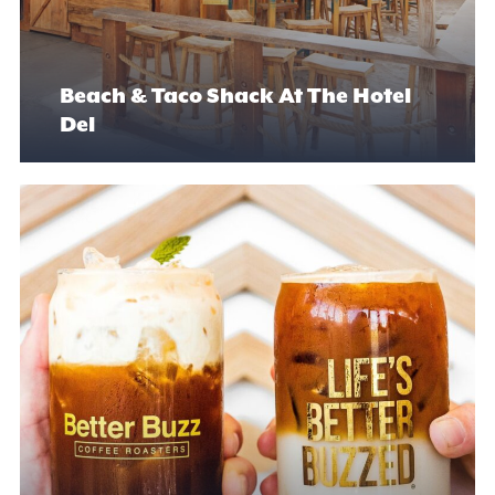
Beach & Taco Shack At The Hotel
Del