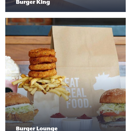
Burger King
Burger Lounge