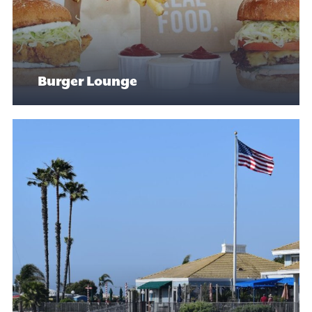
Burger Lounge