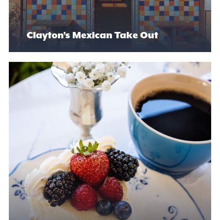
Clayton’s Mexican Take Out