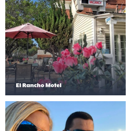
El Rancho Motel