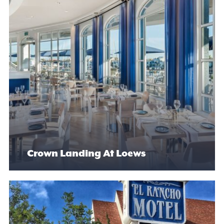
Crown Landing At Loews