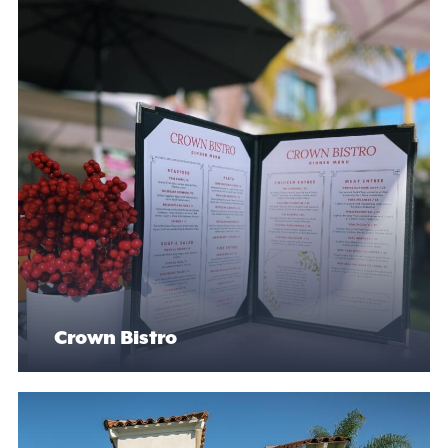
Crown Bistro