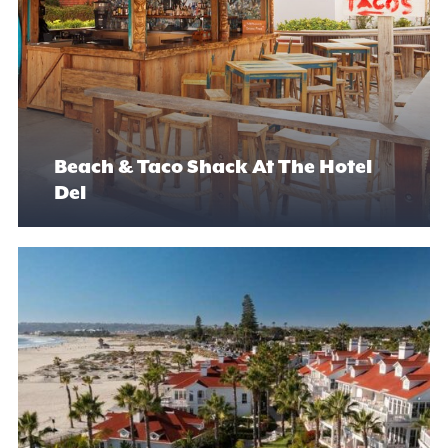
Beach & Taco Shack At The Hotel
Del