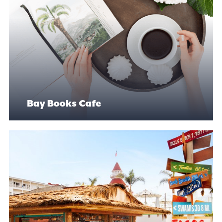
Bay Books Cafe