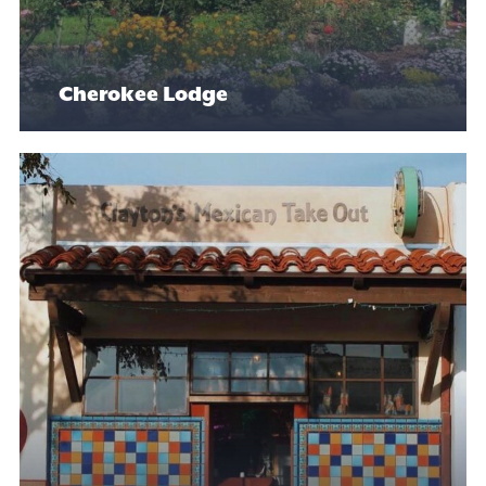
Cherokee Lodge