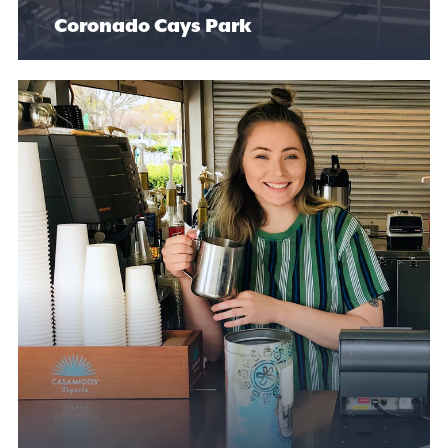
Coronado Cays Park