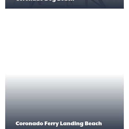
Coronado Ferry Landing Beach