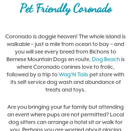
Pet Friendly Coronado
Coronado is doggie heaven! The whole island is
walkable – just a mile from ocean to bay – and
you will see every breed from Bichons to
Bernese Mountain Dogs en route.
Dog Beach
is
where Coronado canines love to frolic,
followed by a trip to
Wag’N Tails
pet store with
its self-service dog wash and abundance of
treats and toys.
Are you bringing your fur family but attending
an event where pups are not permitted? Local
dog sitters can arrange a hotel sit or walk for
you. Perhaps you are worried about placing