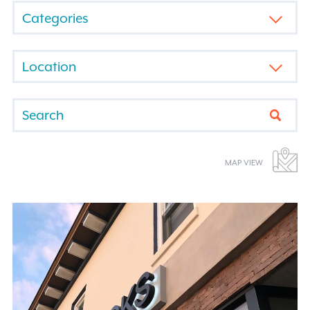
FILTER
BY
CATEGORY
FILTER
BY
LOCATION
Submi
MAP VIEW