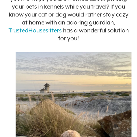
your pets in kennels while you travel? If you
know your cat or dog would rather stay cozy
at home with an adoring guardian,
TrustedHousesitters
has a wonderful solution
for you!