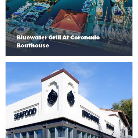
Bluewater Grill At Coronado
Boathouse