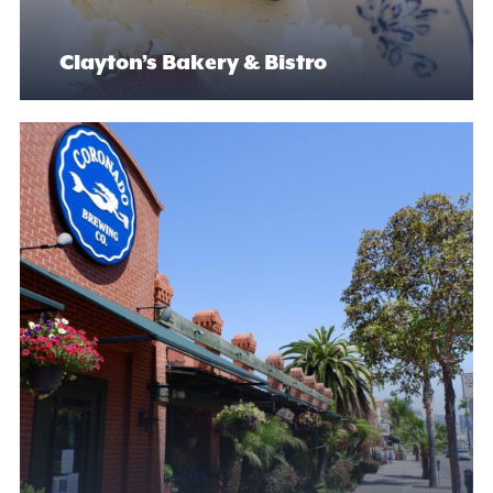
Clayton’s Bakery & Bistro