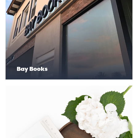
Bay Books