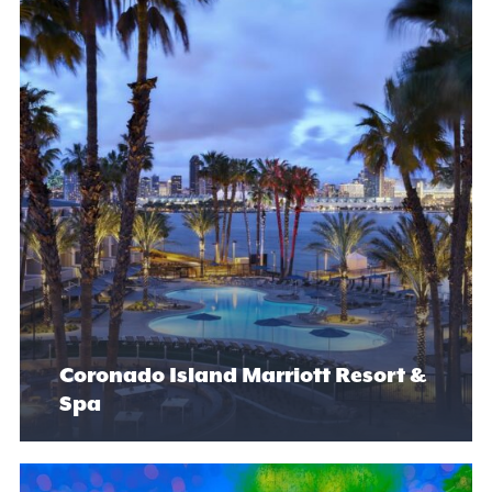
Coronado Island Marriott Resort &
Spa