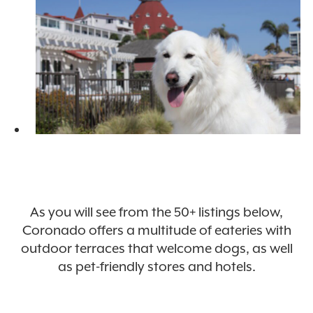
As you will see from the 50+ listings below,
Coronado offers a multitude of eateries with
outdoor terraces that welcome dogs, as well
as pet-friendly stores and hotels.