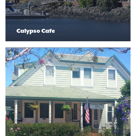
Calypso Cafe