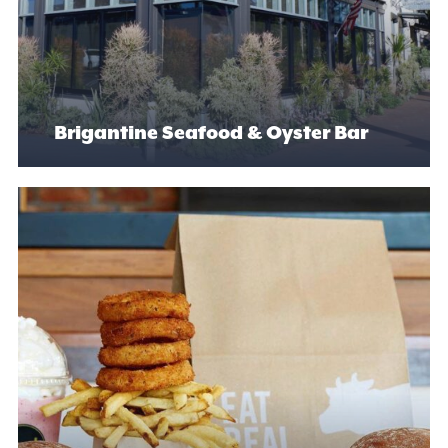
Brigantine Seafood & Oyster Bar