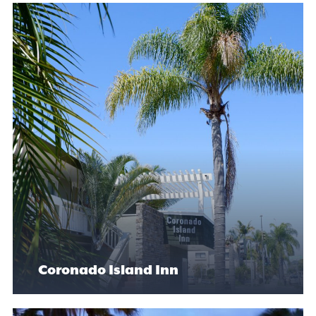
Coronado Island Inn