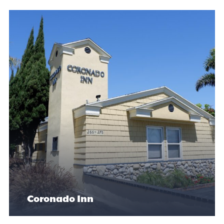
Coronado Inn