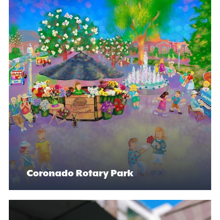
Coronado Rotary Park