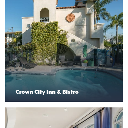
Crown City Inn & Bistro