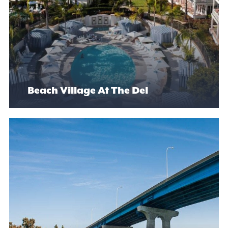
Beach Village At The Del