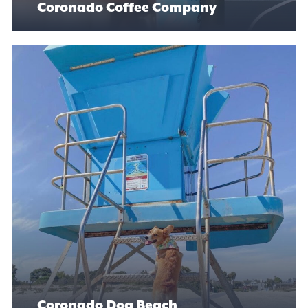
Coronado Coffee Company
Coronado Dog Beach