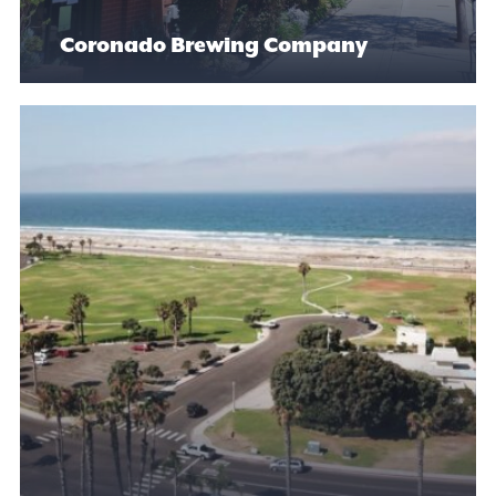
Coronado Brewing Company