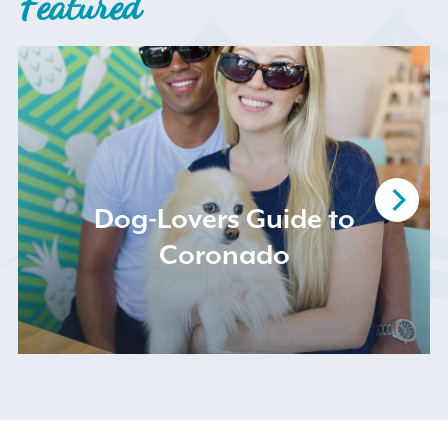
Featured
Search
for:
Dog-Lovers Guide to
Coronado
Instagram