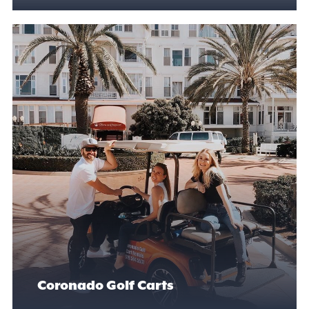
Coronado Golf Carts