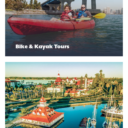
Bike & Kayak Tours