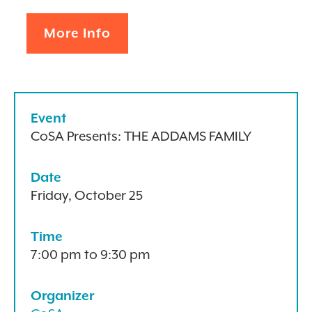
More Info
Event
CoSA Presents: THE ADDAMS FAMILY
Date
Friday, October 25
Time
7:00 pm to 9:30 pm
Organizer