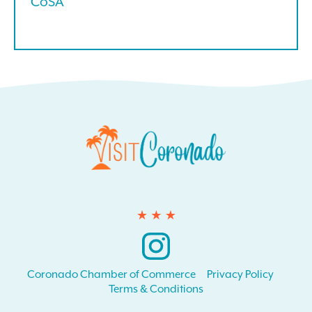
CoSA
Instagram
Coronado Chamber of Commerce
Privacy Policy
Terms & Conditions