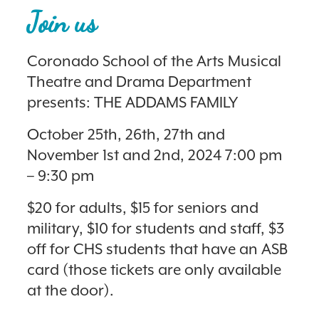
Join us
Coronado School of the Arts Musical
Theatre and Drama Department
presents: THE ADDAMS FAMILY
October 25th, 26th, 27th and
November 1st and 2nd, 2024 7:00 pm
– 9:30 pm
$20 for adults, $15 for seniors and
military, $10 for students and staff, $3
off for CHS students that have an ASB
card (those tickets are only available
at the door).