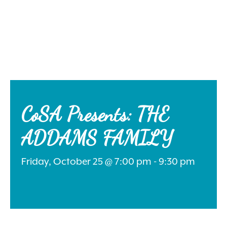
Search
for:
CoSA Presents: THE
ADDAMS FAMILY
Instagram
Friday, October 25 @ 7:00 pm - 9:30 pm