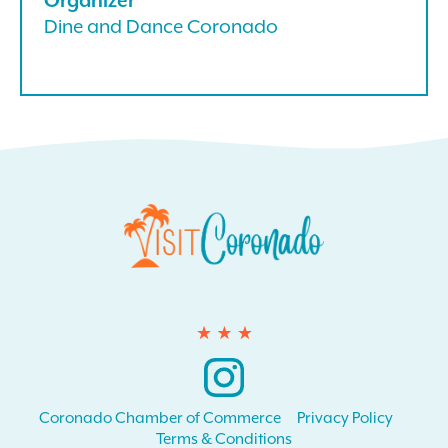
Dine and Dance Coronado
Instagram
Coronado Chamber of Commerce
Privacy Policy
Terms & Conditions