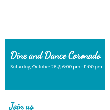
Search
for:
Dine and Dance Coronado
Saturday, October 26 @ 6:00 pm - 11:00 pm
Instagram
Join us