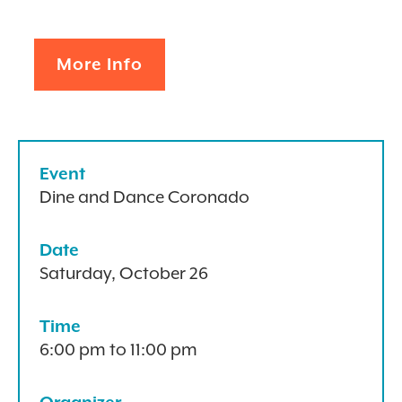
More Info
Event
Dine and Dance Coronado
Date
Saturday, October 26
Time
6:00 pm to 11:00 pm
Organizer