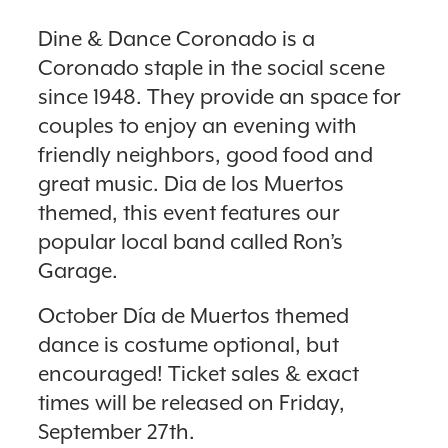
Dine & Dance Coronado is a
Coronado staple in the social scene
since 1948. They provide an space for
couples to enjoy an evening with
friendly neighbors, good food and
great music. Dia de los Muertos
themed, this event features our
popular local band called Ron’s
Garage.
October Día de Muertos themed
dance is costume optional, but
encouraged! Ticket sales & exact
times will be released on Friday,
September 27th.