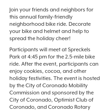
Join your friends and neighbors for
this annual family-friendly
neighborhood bike ride. Decorate
your bike and helmet and help to
spread the holiday cheer!
Participants will meet at Spreckels
Park at 4:45 pm for the 2.5-mile bike
ride. After the event, participants can
enjoy cookies, cocoa, and other
holiday festivities. The event is hosted
by the City of Coronado Mobility
Commission and sponsored by the
City of Coronado, Optimist Club of
Coronado, and Coronado Rotary