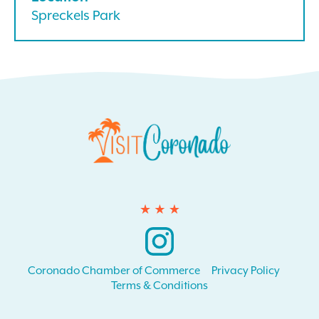
Spreckels Park
Instagram
Coronado Chamber of Commerce
Privacy Policy
Terms & Conditions