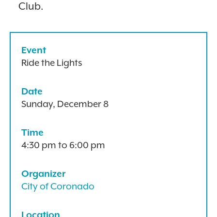
Club.
Event
Ride the Lights
Date
Sunday, December 8
Time
4:30 pm to 6:00 pm
Organizer
City of Coronado
Location