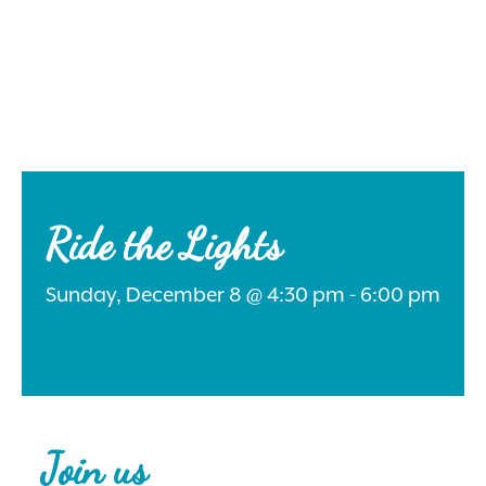
Search
for:
Ride the Lights
Sunday, December 8 @ 4:30 pm - 6:00 pm
Instagram
Join us