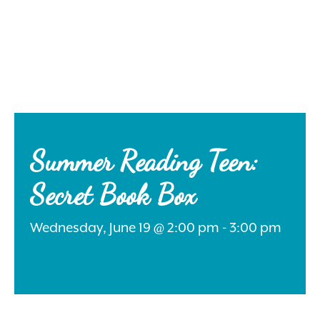
Search
for:
Summer Reading Teen:
Secret Book Box
Instagram
Wednesday, June 19 @ 2:00 pm - 3:00 pm