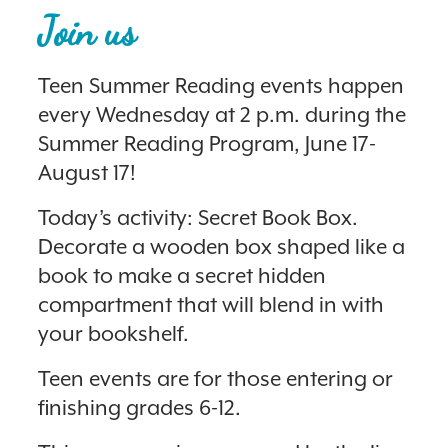
Join us
Teen Summer Reading events happen
every Wednesday at 2 p.m. during the
Summer Reading Program, June 17-
August 17!
Today’s activity: Secret Book Box.
Decorate a wooden box shaped like a
book to make a secret hidden
compartment that will blend in with
your bookshelf.
Teen events are for those entering or
finishing grades 6-12.