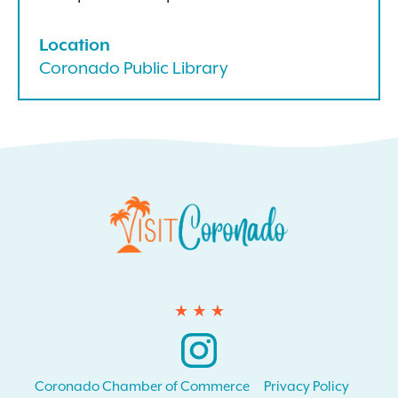
Location
Coronado Public Library
Instagram
Coronado Chamber of Commerce
Privacy Policy