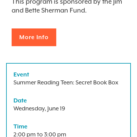
This program is sponsored by the Jim
and Bette Sherman Fund.
More Info
Event
Summer Reading Teen: Secret Book Box
Date
Wednesday, June 19
Time
2:00 pm to 3:00 pm