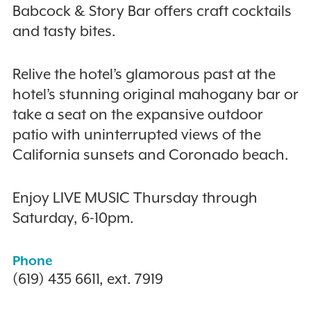
Babcock & Story Bar offers craft cocktails
and tasty bites.
Relive the hotel’s glamorous past at the
hotel’s stunning original mahogany bar or
take a seat on the expansive outdoor
patio with uninterrupted views of the
California sunsets and Coronado beach.
Enjoy LIVE MUSIC Thursday through
Saturday, 6-10pm.
Phone
(619) 435 6611, ext. 7919