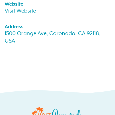
Website
Visit Website
Address
1500 Orange Ave, Coronado, CA 92118,
USA