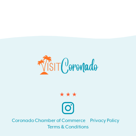
Instagram
Coronado Chamber of Commerce
Privacy Policy
Terms & Conditions