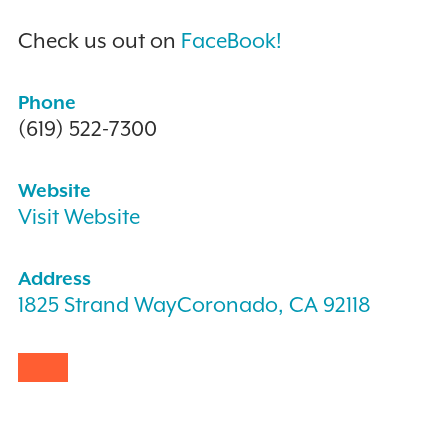
Check us out on
FaceBook!
Phone
(619) 522-7300
Website
Visit Website
Address
1825 Strand WayCoronado, CA 92118