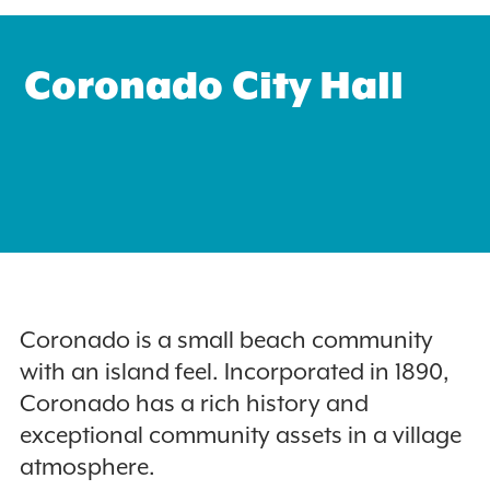
Coronado City Hall
Search
for:
Instagram
Coronado is a small beach community
with an island feel. Incorporated in 1890,
Coronado has a rich history and
exceptional community assets in a village
atmosphere.