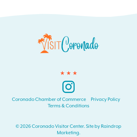
Instagram
Coronado Chamber of Commerce
Privacy Policy
Terms & Conditions
© 2026 Coronado Visitor Center. Site by Raindrop
Marketing.