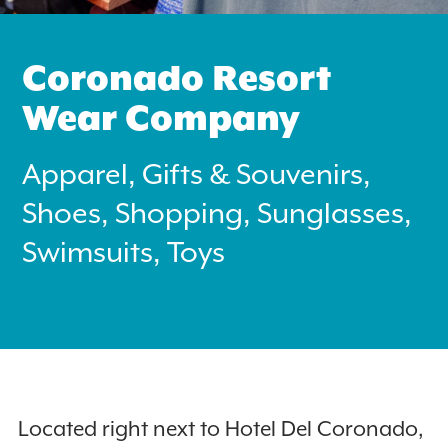
Coronado Resort
Wear Company
Apparel, Gifts & Souvenirs,
Search
for:
Shoes, Shopping, Sunglasses,
Swimsuits, Toys
Instagram
Located right next to Hotel Del Coronado,