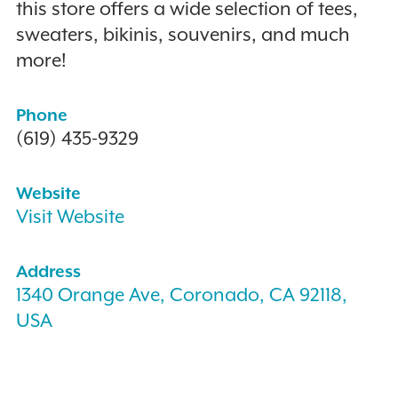
this store offers a wide selection of tees,
sweaters, bikinis, souvenirs, and much
more!
Phone
(619) 435-9329
Website
Visit Website
Address
1340 Orange Ave, Coronado, CA 92118,
USA