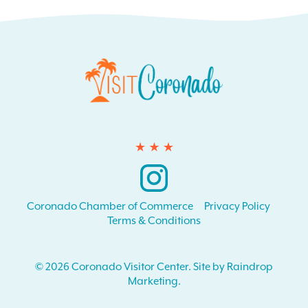
Instagram
Coronado Chamber of Commerce
Privacy Policy
Terms & Conditions
© 2026 Coronado Visitor Center. Site by Raindrop
Marketing.