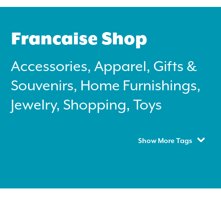
Francaise Shop
Accessories, Apparel, Gifts &
Souvenirs, Home Furnishings,
Search
for:
Jewelry, Shopping, Toys
Instagram
Show More Tags