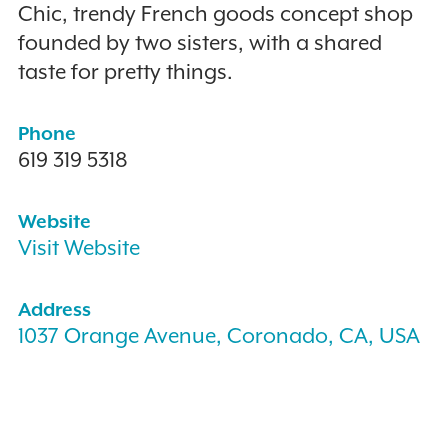
Chic, trendy French goods concept shop
founded by two sisters, with a shared
taste for pretty things.
Phone
619 319 5318
Website
Visit Website
Address
1037 Orange Avenue, Coronado, CA, USA