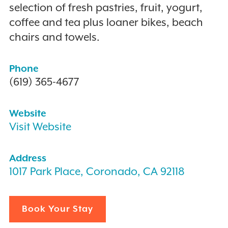
selection of fresh pastries, fruit, yogurt,
coffee and tea plus loaner bikes, beach
chairs and towels.
Phone
(619) 365-4677
Website
Visit Website
Address
1017 Park Place, Coronado, CA 92118
Book Your Stay