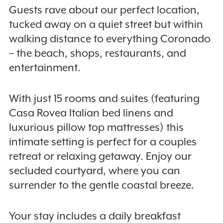
Guests rave about our perfect location,
tucked away on a quiet street but within
walking distance to everything Coronado
– the beach, shops, restaurants, and
entertainment.
With just 15 rooms and suites (featuring
Casa Rovea Italian bed linens and
luxurious pillow top mattresses) this
intimate setting is perfect for a couples
retreat or relaxing getaway. Enjoy our
secluded courtyard, where you can
surrender to the gentle coastal breeze.
Your stay includes a daily breakfast