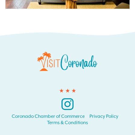
Instagram
Coronado Chamber of Commerce
Privacy Policy
Terms & Conditions