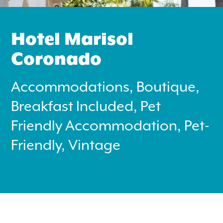
Hotel Marisol
Coronado
Accommodations, Boutique,
Search
for:
Breakfast Included, Pet
Friendly Accommodation, Pet-
Instagram
Friendly, Vintage