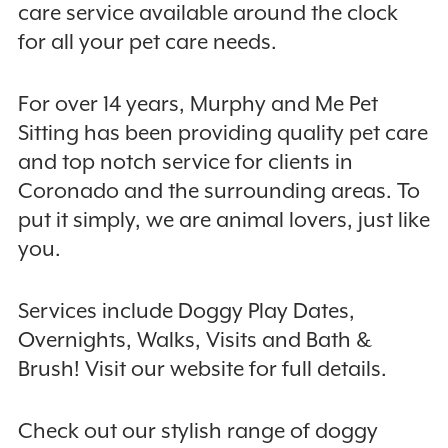
care service available around the clock
for all your pet care needs.
For over 14 years, Murphy and Me Pet
Sitting has been providing quality pet care
and top notch service for clients in
Coronado and the surrounding areas. To
put it simply, we are animal lovers, just like
you.
Services include Doggy Play Dates,
Overnights, Walks, Visits and Bath &
Brush! Visit our website for full details.
Check out our stylish range of doggy