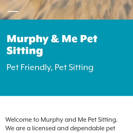
Murphy & Me Pet
Sitting
Search
for:
Pet Friendly, Pet Sitting
Instagram
Welcome to Murphy and Me Pet Sitting.
We are a licensed and dependable pet