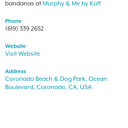
bandanas at
Murphy & Me by Kat
!
Phone
(619) 339 2652
Website
Visit Website
Address
Coronado Beach & Dog Park, Ocean
Boulevard, Coronado, CA, USA