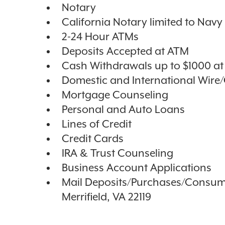
Notary
California Notary limited to Nav
2-24 Hour ATMs
Deposits Accepted at ATM
Cash Withdrawals up to $1000 a
Domestic and International Wire
Mortgage Counseling
Personal and Auto Loans
Lines of Credit
Credit Cards
IRA & Trust Counseling
Business Account Applications
Mail Deposits/Purchases/Consum
Merrifield, VA 22119