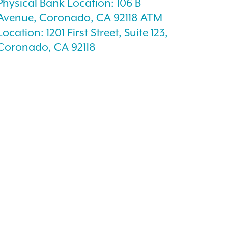
Physical Bank Location: 106 B
Avenue, Coronado, CA 92118 ATM
Location: 1201 First Street, Suite 123,
Coronado, CA 92118