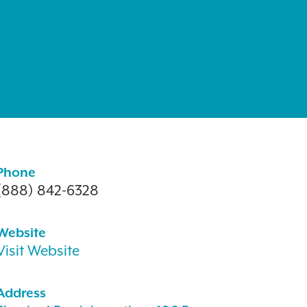
Phone
(888) 842-6328
Website
Visit Website
Address