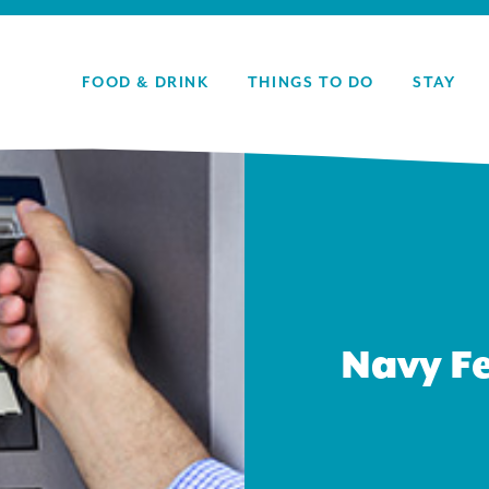
FOOD & DRINK
THINGS TO DO
STAY
Navy Fe