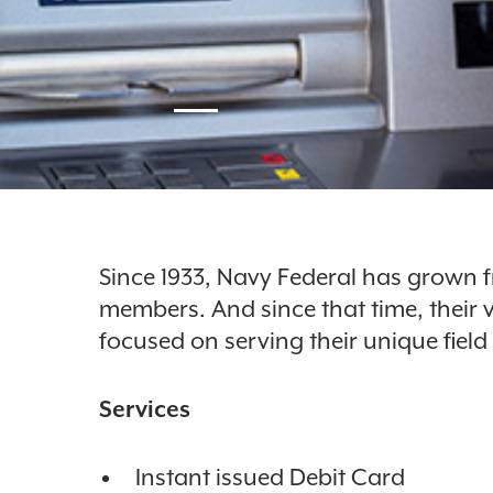
Since 1933, Navy Federal has grown 
members. And since that time, their
focused on serving their unique fiel
Services
Instant issued Debit Card