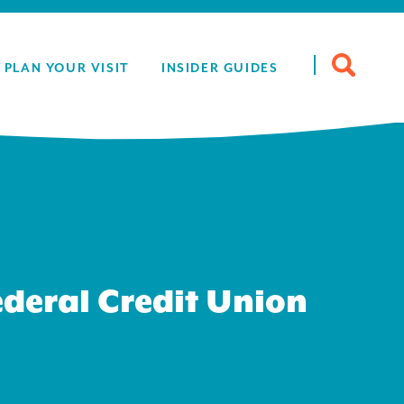
Search
PLAN YOUR VISIT
INSIDER GUIDES
for:
deral Credit Union