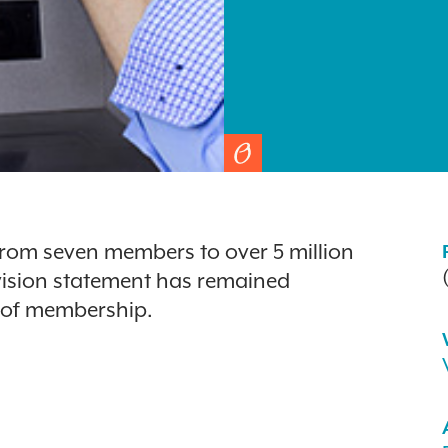
from seven members to over 5 million
 vision statement has remained
d of membership.