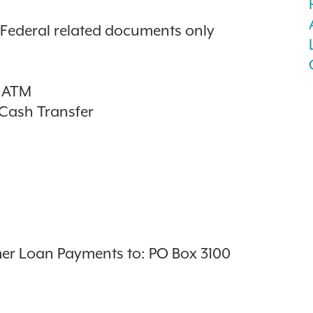
y Federal related documents only
t ATM
/Cash Transfer
er Loan Payments to: PO Box 3100