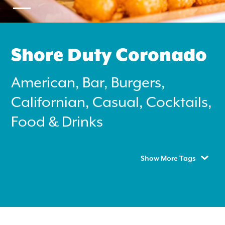
Shore Duty Coronado
American, Bar, Burgers,
Search
Californian, Casual, Cocktails,
for:
Food & Drinks
Instagram
Show More Tags