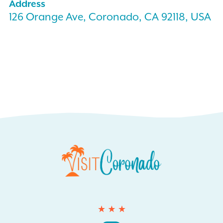
Address
126 Orange Ave, Coronado, CA 92118, USA