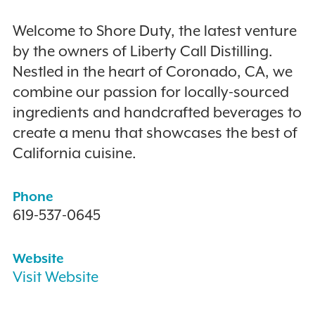
Welcome to Shore Duty, the latest venture
by the owners of Liberty Call Distilling.
Nestled in the heart of Coronado, CA, we
combine our passion for locally-sourced
ingredients and handcrafted beverages to
create a menu that showcases the best of
California cuisine.
Phone
619-537-0645
Website
Visit Website