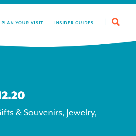
Search
PLAN YOUR VISIT
INSIDER GUIDES
for:
12.20
ifts & Souvenirs, Jewelry,