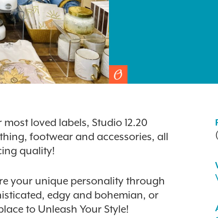
most loved labels, Studio 12.20
othing, footwear and accessories, all
ing quality!
lore your unique personality through
histicated, edgy and bohemian, or
 place to Unleash Your Style!