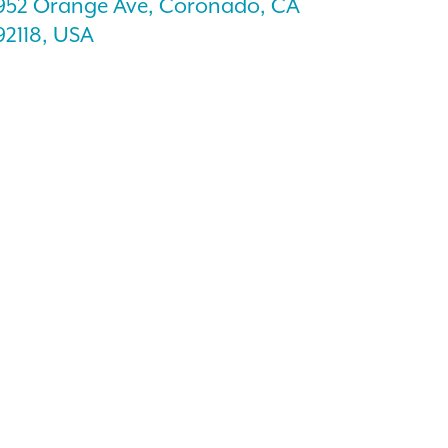
952 Orange Ave, Coronado, CA
92118, USA