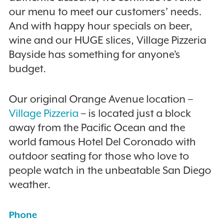
our menu to meet our customers’ needs.
And with happy hour specials on beer,
wine and our HUGE slices, Village Pizzeria
Bayside has something for anyone’s
budget.
Our original Orange Avenue location –
Village Pizzeria
– is located just a block
away from the Pacific Ocean and the
world famous Hotel Del Coronado with
outdoor seating for those who love to
people watch in the unbeatable San Diego
weather.
Phone