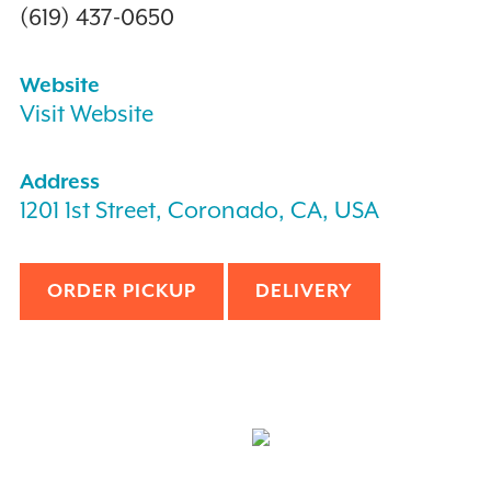
(619) 437-0650
Website
Visit Website
Address
1201 1st Street, Coronado, CA, USA
ORDER PICKUP
DELIVERY