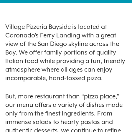
Village Pizzeria Bayside is located at
Coronado’s Ferry Landing with a great
view of the San Diego skyline across the
Bay. We offer family portions of quality
Italian food while providing a fun, friendly
atmosphere where all ages can enjoy
incomparable, hand-tossed pizza.
But, more restaurant than “pizza place,”
our menu offers a variety of dishes made
only from the finest ingredients. From
immense salads to hearty pastas and
authentic desserts, we continue to refine