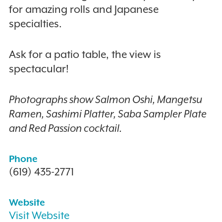
for amazing rolls and Japanese
specialties.
Ask for a patio table, the view is
spectacular!
Photographs show Salmon Oshi, Mangetsu
Ramen, Sashimi Platter, Saba Sampler Plate
and Red Passion cocktail.
Phone
(619) 435-2771
Website
Visit Website