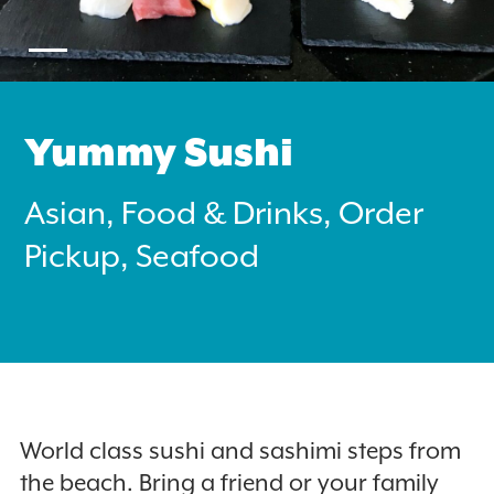
Yummy Sushi
Search
Asian, Food & Drinks, Order
for:
Pickup, Seafood
Instagram
World class sushi and sashimi steps from
the beach. Bring a friend or your family