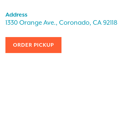
Address
1330 Orange Ave., Coronado, CA 92118
ORDER PICKUP