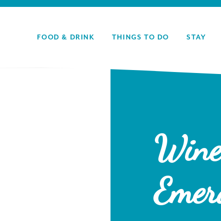
FOOD & DRINK
THINGS TO DO
STAY
Wine
Emer