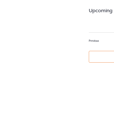
Upcoming
Select
date.
Events
Previous