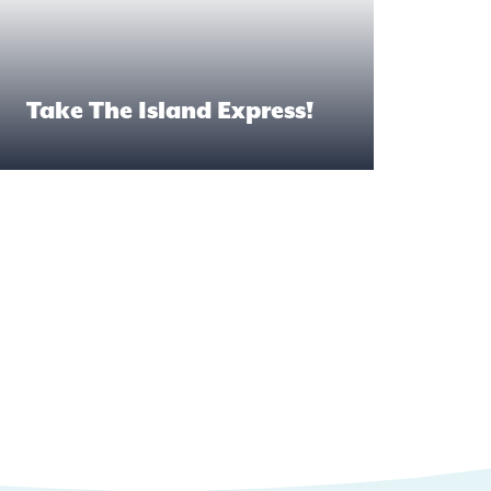
Take The Island Express!