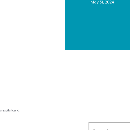
May 31, 2024
 results found.
Enter