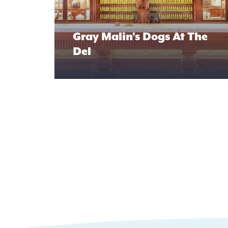
Gray Malin’s Dogs At The
Del