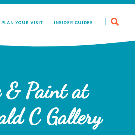
Search
PLAN YOUR VISIT
INSIDER GUIDES
for:
 & Paint at
ald C Gallery