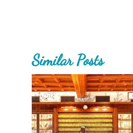
Similar Posts