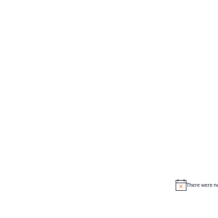
There were no