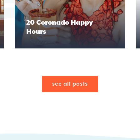
20 Coronado Happy
Hours
see all posts