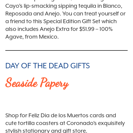
Cayo’s lip-smacking sipping tequila in Blanco,
Reposada and Anejo. You can treat yourself or
a friend to this Special Edition Gift Set which
also includes Anejo Extra for $51.99 – 100%
Agave, from Mexico.
DAY OF THE DEAD GIFTS
Seaside Papery
Shop for Feliz Dia de los Muertos cards and
cute tortilla coasters at Coronado’s exquisitely
stylish stationary and gift store.