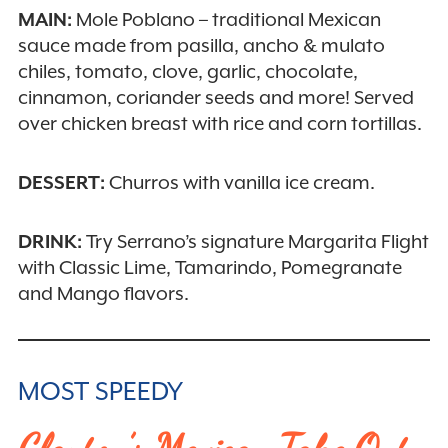
MAIN:
Mole Poblano – traditional Mexican
sauce made from pasilla, ancho & mulato
chiles, tomato, clove, garlic, chocolate,
cinnamon, coriander seeds and more! Served
over chicken breast with rice and corn tortillas.
DESSERT:
Churros with vanilla ice cream.
DRINK:
Try Serrano’s signature Margarita Flight
with Classic Lime, Tamarindo, Pomegranate
and Mango flavors.
MOST SPEEDY