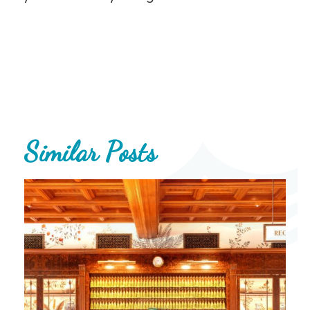
Similar Posts