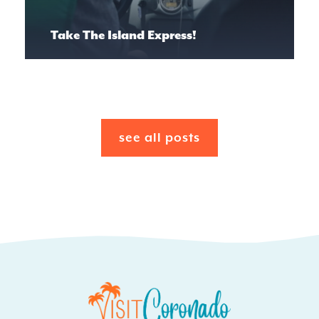
Take The Island Express!
see all posts