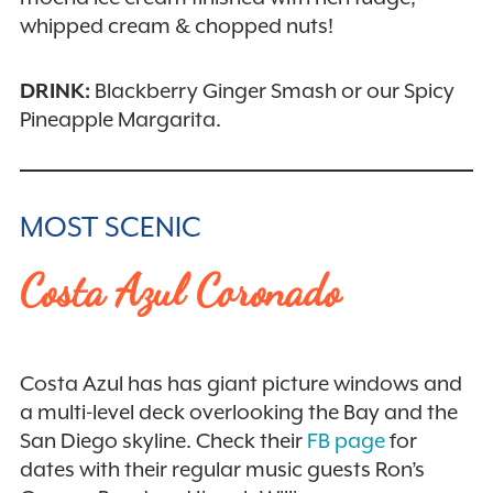
whipped cream & chopped nuts!
DRINK:
Blackberry Ginger Smash or our Spicy
Pineapple Margarita.
MOST SCENIC
Costa Azul Coronado
Costa Azul has has giant picture windows and
a multi-level deck overlooking the Bay and the
San Diego skyline. Check their
FB page
for
dates with their regular music guests Ron’s