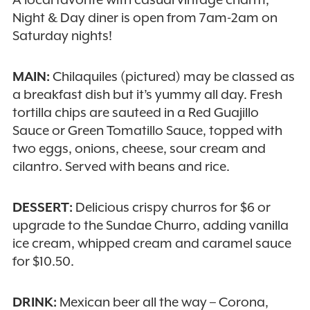
Night & Day diner is open from 7am-2am on
Saturday nights!
MAIN:
Chilaquiles (pictured) may be classed as
a breakfast dish but it’s yummy all day. Fresh
tortilla chips are sauteed in a Red Guajillo
Sauce or Green Tomatillo Sauce, topped with
two eggs, onions, cheese, sour cream and
cilantro. Served with beans and rice.
DESSERT:
Delicious crispy churros for $6 or
upgrade to the Sundae Churro, adding vanilla
ice cream, whipped cream and caramel sauce
for $10.50.
DRINK:
Mexican beer all the way – Corona,