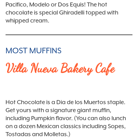
Pacifico, Modelo or Dos Equis! The hot
chocolate is special Ghiradelli topped with
whipped cream.
MOST MUFFINS
Villa Nueva Bakery Cafe
Hot Chocolate is a Dia de los Muertos staple.
Get yours with a signature giant muffin,
including Pumpkin flavor. (You can also lunch
on a dozen Mexican classics including Sopes,
Tostadas and Molletas.)