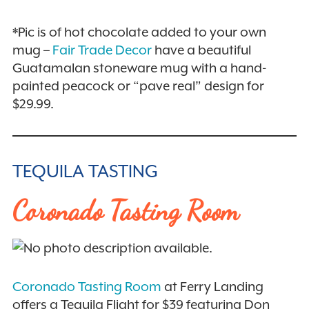
*Pic is of hot chocolate added to your own
mug –
Fair Trade Decor
have a beautiful
Guatamalan stoneware mug with a hand-
painted peacock or “pave real” design for
$29.99.
TEQUILA TASTING
Coronado Tasting Room
Coronado Tasting Room
at Ferry Landing
offers a Tequila Flight for $39 featuring Don