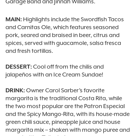
Garage Band and Jinnah Williams.
MAIN:
Highlights include the Swordfish Tacos
and Carnitas Ole, which features seasoned
pork, seared and braised in beer, citrus and
spices, served with guacamole, salsa fresca
and fresh tortillas.
DESSERT:
Cool off from the chilis and
jalapeños with an Ice Cream Sundae!
DRINK:
Owner Carol Sarber’s favorite
margarita is the traditional Costa Rita, while
the two most popular are the Patron Especial
and the Spicy Mango-Rita, with its house-made
green chili sauce, pineapple juice and house
margarita mix – shaken with mango puree and