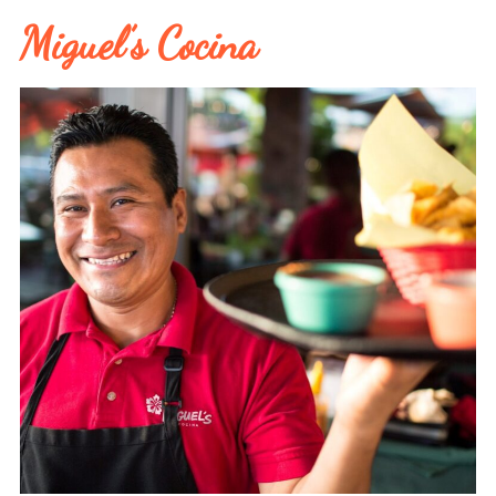
Miguel’s Cocina