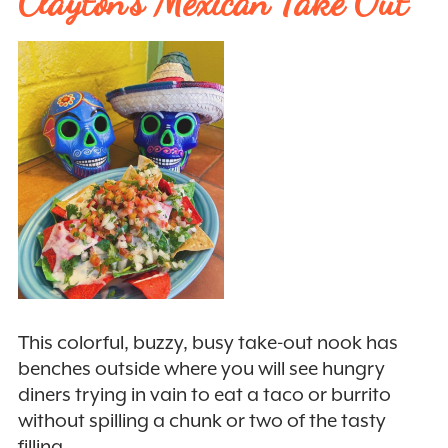
Clayton’s Mexican Take Out
This colorful, buzzy, busy take-out nook has
benches outside where you will see hungry
diners trying in vain to eat a taco or burrito
without spilling a chunk or two of the tasty
filling.