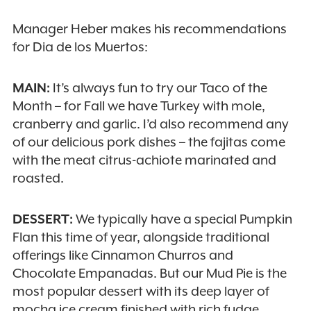
Manager Heber makes his recommendations
for Dia de los Muertos:
MAIN:
It’s always fun to try our Taco of the
Month – for Fall we have Turkey with mole,
cranberry and garlic. I’d also recommend any
of our delicious pork dishes – the fajitas come
with the meat citrus-achiote marinated and
roasted.
DESSERT:
We typically have a special Pumpkin
Flan this time of year, alongside traditional
offerings like Cinnamon Churros and
Chocolate Empanadas. But our Mud Pie is the
most popular dessert with its deep layer of
mocha ice cream finished with rich fudge,