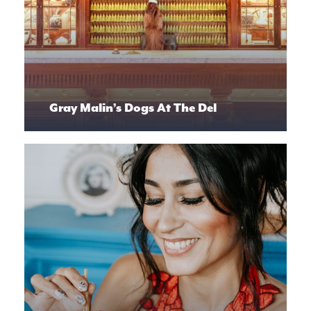
Gray Malin’s Dogs At The Del