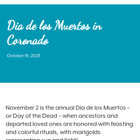
Dia de los Muertos in
Coronado
Search
October 19, 2023
for:
Instagram
November 2 is the annual Dia de los Muertos –
or Day of the Dead – when ancestors and
departed loved ones are honored with feasting
and colorful rituals, with marigolds
representing sun and light!