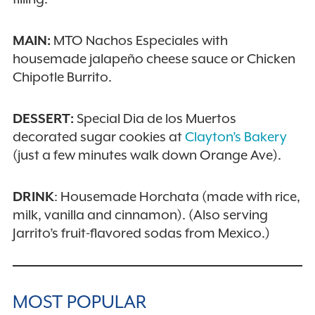
MAIN:
MTO Nachos Especiales with
housemade jalapeño cheese sauce or Chicken
Chipotle Burrito.
DESSERT:
Special Dia de los Muertos
decorated sugar cookies at
Clayton’s Bakery
(just a few minutes walk down Orange Ave).
DRINK
: Housemade Horchata (made with rice,
milk, vanilla and cinnamon). (Also serving
Jarrito’s fruit-flavored sodas from Mexico.)
MOST POPULAR