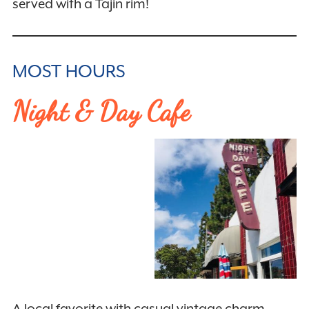
served with a Tajin rim!
MOST HOURS
Night & Day Cafe
A local favorite with casual vintage charm,