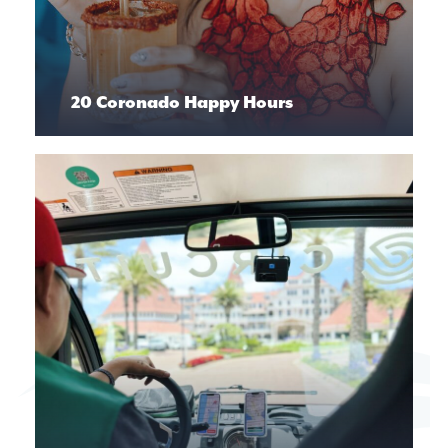
20 Coronado Happy Hours