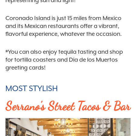
Coronado Island is just 15 miles from Mexico
and its Mexican restaurants offer a vibrant,
flavorful experience, whatever the occasion.
*You can also enjoy tequila tasting and shop
for tortilla coasters and Dia de los Muertos
greeting cards!
MOST STYLISH
Serrano’s Street Tacos & Bar