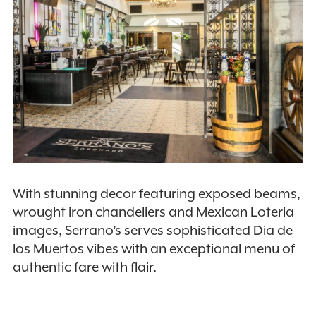
With stunning decor featuring exposed beams,
wrought iron chandeliers and Mexican Loteria
images, Serrano’s serves sophisticated Dia de
los Muertos vibes with an exceptional menu of
authentic fare with flair.