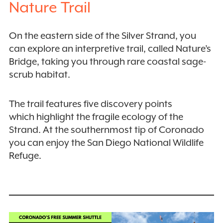
Nature Trail
On the eastern side of the Silver Strand, you
can explore an interpretive trail, called Nature’s
Bridge, taking you through rare coastal sage-
scrub habitat.
The trail features five discovery points
which highlight the fragile ecology of the
Strand. At the southernmost tip of Coronado
you can enjoy the San Diego National Wildlife
Refuge.