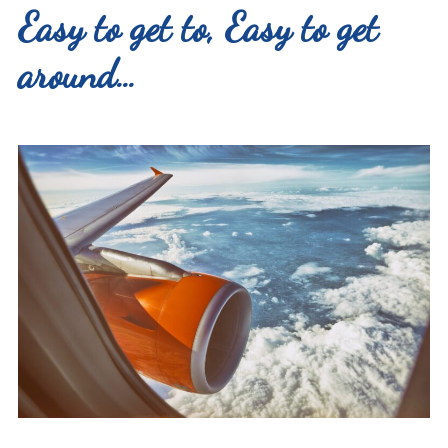
Easy to get to, Easy to get
around…
Search
for:
Instagram