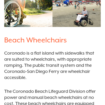
Beach Wheelchairs
Coronado is a flat island with sidewalks that
are suited to wheelchairs, with appropriate
ramping. The public transit system and the
Coronado-San Diego Ferry are wheelchair
accessible.
The Coronado Beach Lifeguard Division offer
power and manual beach wheelchairs at no
cost. These beach wheelchairs are equipped