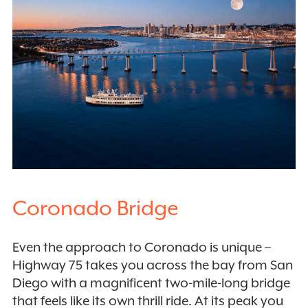
Coronado Bridge
Even the approach to Coronado is unique –
Highway 75 takes you across the bay from San
Diego with a magnificent two-mile-long bridge
that feels like its own thrill ride. At its peak you