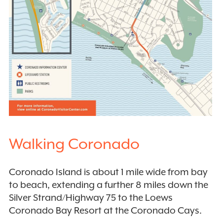
Walking Coronado
Coronado Island is about 1 mile wide from bay
to beach, extending a further 8 miles down the
Silver Strand/Highway 75 to the Loews
Coronado Bay Resort at the Coronado Cays.