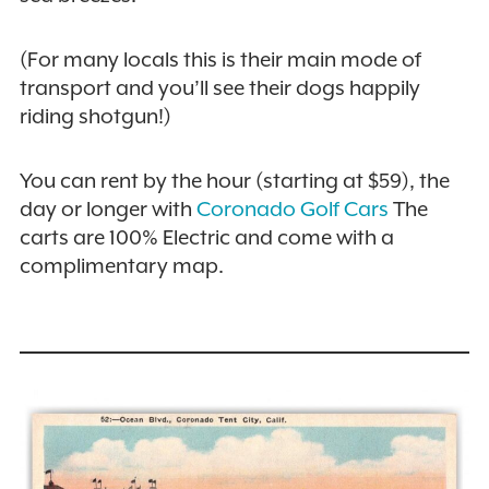
(For many locals this is their main mode of
transport and you’ll see their dogs happily
riding shotgun!)
You can rent by the hour (starting at $59), the
day or longer with
Coronado Golf Cars
The
carts are 100% Electric and come with a
complimentary map.