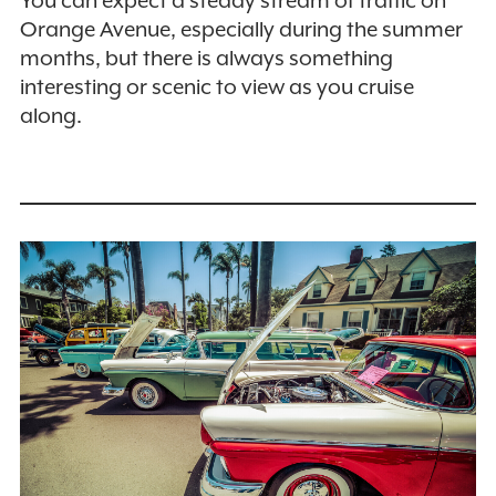
Orange Avenue, especially during the summer
months, but there is always something
interesting or scenic to view as you cruise
along.