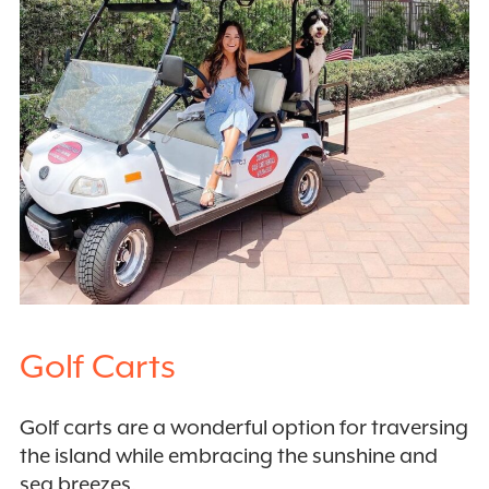
Golf Carts
Golf carts are a wonderful option for traversing
the island while embracing the sunshine and
sea breezes.