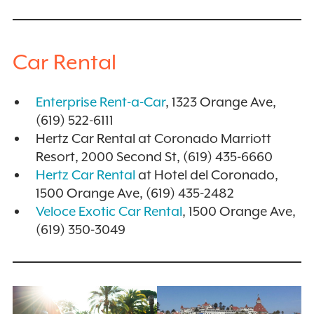
Car Rental
Enterprise Rent-a-Car
, 1323 Orange Ave,
(619) 522-6111
Hertz Car Rental at Coronado Marriott
Resort, 2000 Second St, (619) 435-6660
Hertz Car Rental
at Hotel del Coronado,
1500 Orange Ave, (619) 435-2482
Veloce Exotic Car Rental
, 1500 Orange Ave,
(619) 350-3049