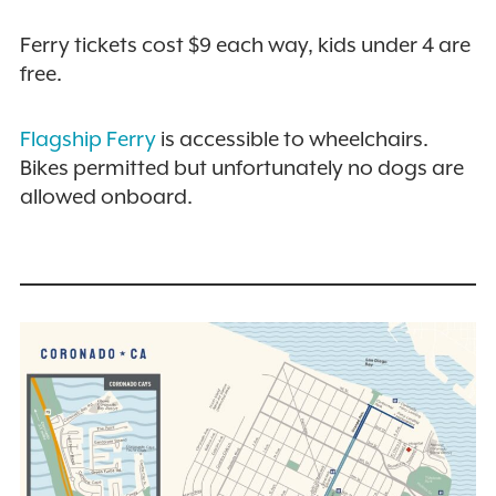
Ferry tickets cost $9 each way, kids under 4 are
free.
Flagship Ferry
is accessible to wheelchairs.
Bikes permitted but unfortunately no dogs are
allowed onboard.