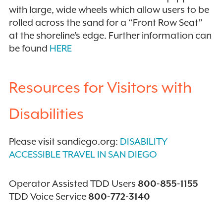
with large, wide wheels which allow users to be
rolled across the sand for a “Front Row Seat”
at the shoreline’s edge. Further information can
be found
HERE
Resources for Visitors with
Disabilities
Please visit sandiego.org:
DISABILITY
ACCESSIBLE TRAVEL IN SAN DIEGO
Operator Assisted TDD Users
800-855-1155
TDD Voice Service
800-772-3140