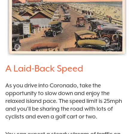
A Laid-Back Speed
As you drive into Coronado, take the
opportunity to slow down and enjoy the
relaxed island pace. The speed limit is 25mph
and you’ll be sharing the road with lots of
cyclists and even a golf cart or two.
You can expect a steady stream of traffic on