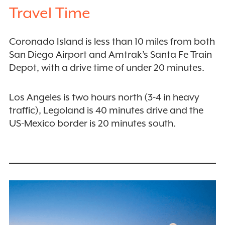
Travel Time
Coronado Island is less than 10 miles from both
San Diego Airport and Amtrak’s Santa Fe Train
Depot, with a drive time of under 20 minutes.
Los Angeles is two hours north (3-4 in heavy
traffic), Legoland is 40 minutes drive and the
US-Mexico border is 20 minutes south.