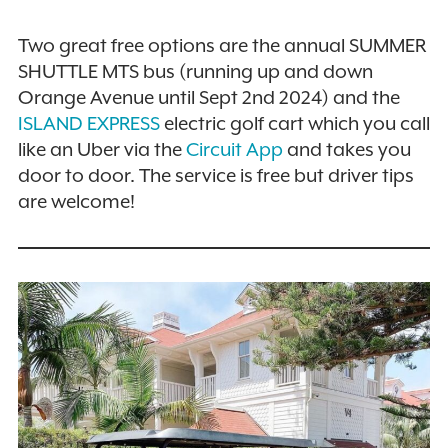
Two great free options are the annual SUMMER
SHUTTLE MTS bus (running up and down
Orange Avenue until Sept 2nd 2024) and the
ISLAND EXPRESS
electric golf cart which you call
like an Uber via the
Circuit App
and takes you
door to door. The service is free but driver tips
are welcome!