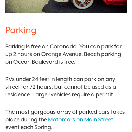
Parking
Parking is free on Coronado. You can park for
up 2 hours on Orange Avenue. Beach parking
on Ocean Boulevard is free.
RVs under 24 feet in length can park on any
street for 72 hours, but cannot be used as a
residence. Larger vehicles require a permit.
The most gorgeous array of parked cars takes
place during the
Motorcars on Main Street
event each Spring.