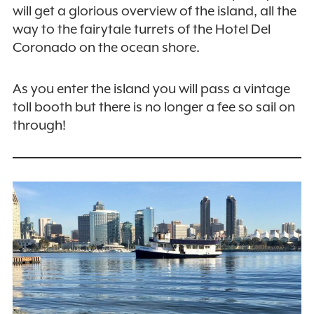
will get a glorious overview of the island, all the
way to the fairytale turrets of the Hotel Del
Coronado on the ocean shore.
As you enter the island you will pass a vintage
toll booth but there is no longer a fee so sail on
through!