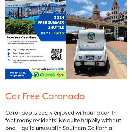
Car Free Coronado
Coronado is easily enjoyed without a car. In
fact many residents live quite happily without
one — quite unusual in Southern California!