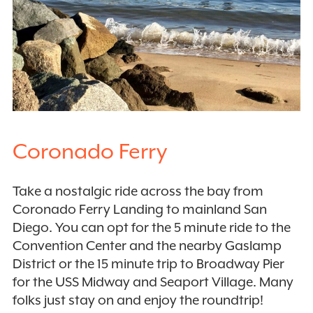
Coronado Ferry
Take a nostalgic ride across the bay from
Coronado Ferry Landing to mainland San
Diego. You can opt for the 5 minute ride to the
Convention Center and the nearby Gaslamp
District or the 15 minute trip to Broadway Pier
for the USS Midway and Seaport Village. Many
folks just stay on and enjoy the roundtrip!