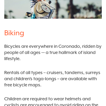
Biking
Bicycles are everywhere in Coronado, ridden by
people of all ages — a true hallmark of island
lifestyle.
Rentals of all types – cruisers, tandems, surreys
and children’s taga-longs – are available with
free bicycle maps.
Children are required to wear helmets and
cyclists are encouraged to avoid riding on the