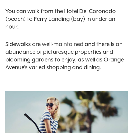
You can walk from the Hotel Del Coronado
(beach) to Ferry Landing (bay) in under an
hour.
Sidewalks are well-maintained and there is an
abundance of picturesque properties and
blooming gardens to enjoy, as well as Orange
Avenue’s varied shopping and dining.