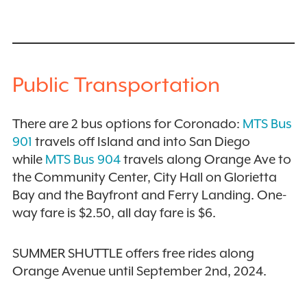
Public Transportation
There are 2 bus options for Coronado:
MTS Bus
901
travels off Island and into San Diego
while
MTS Bus 904
travels along Orange Ave to
the Community Center, City Hall on Glorietta
Bay and the Bayfront and Ferry Landing. One-
way fare is $2.50, all day fare is $6.
SUMMER SHUTTLE offers free rides along
Orange Avenue until September 2nd, 2024.