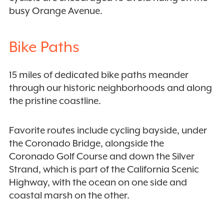
busy Orange Avenue.
Bike Paths
15 miles of dedicated bike paths meander
through our historic neighborhoods and along
the pristine coastline.
Favorite routes include cycling bayside, under
the Coronado Bridge, alongside the
Coronado Golf Course and down the Silver
Strand, which is part of the California Scenic
Highway, with the ocean on one side and
coastal marsh on the other.