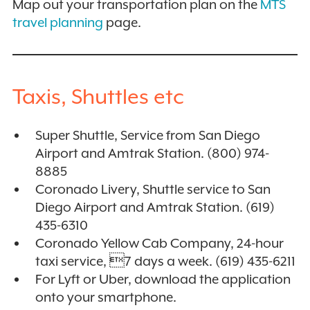
Map out your transportation plan on the
MTS
travel planning
page.
Taxis, Shuttles etc
Super Shuttle, Service from San Diego
Airport and Amtrak Station. (800) 974-
8885
Coronado Livery, Shuttle service to San
Diego Airport and Amtrak Station. (619)
435-6310
Coronado Yellow Cab Company, 24-hour
taxi service, 7 days a week. (619) 435-6211
For Lyft or Uber, download the application
onto your smartphone.