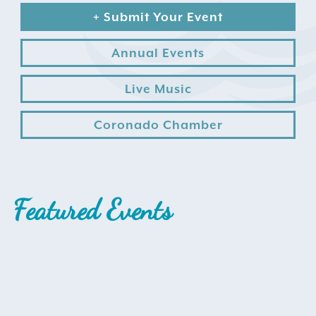
+ Submit Your Event
Annual Events
Live Music
Coronado Chamber
Search
for:
Instagram
Featured Events