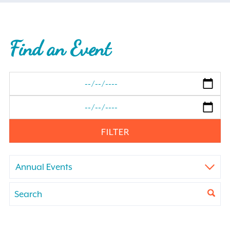
Find an Event
FILTER
Annual Events
Events
Enter
Keyword.
Search
Search
for