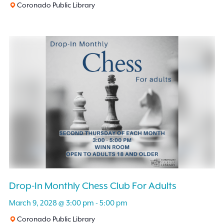
Coronado Public Library
Drop-In Monthly Chess Club For Adults
March 9, 2028 @ 3:00 pm
-
5:00 pm
Coronado Public Library