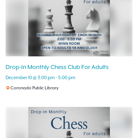
Drop-In Monthly Chess Club For Adults
December 10 @ 3:00 pm
-
5:00 pm
Coronado Public Library