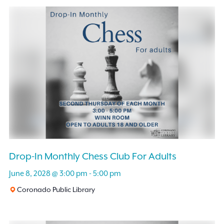
Drop-In Monthly Chess Club For Adults
June 8, 2028 @ 3:00 pm
-
5:00 pm
Coronado Public Library