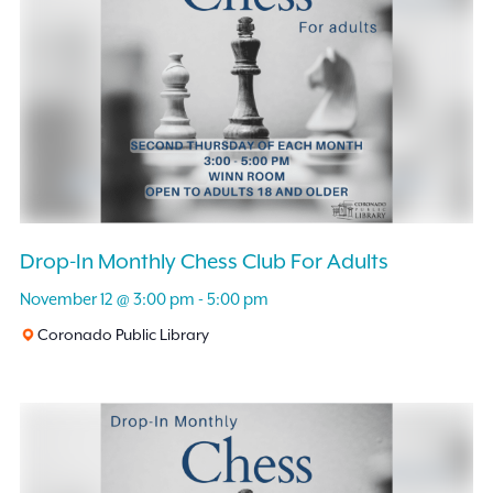
Drop-In Monthly Chess Club For Adults
November 12 @ 3:00 pm
-
5:00 pm
Coronado Public Library