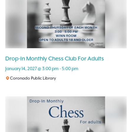
Drop-In Monthly Chess Club For Adults
January 14, 2027 @ 3:00 pm
-
5:00 pm
Coronado Public Library