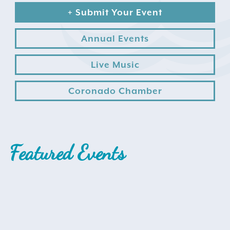
+ Submit Your Event
Annual Events
Live Music
Coronado Chamber
Search
for:
Instagram
Featured Events