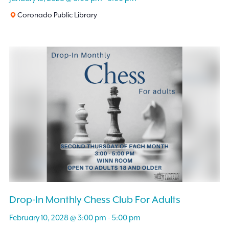
Coronado Public Library
Drop-In Monthly Chess Club For Adults
February 10, 2028 @ 3:00 pm
-
5:00 pm