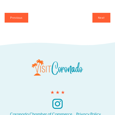
Events
Events
Previous
Next
Instagram
Coronado Chamber of Commerce
Privacy Policy