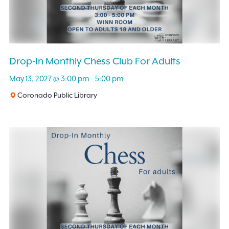
Drop-In Monthly Chess Club For Adults
May 13, 2027 @ 3:00 pm
-
5:00 pm
Coronado Public Library