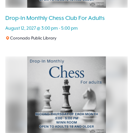
Drop-In Monthly Chess Club For Adults
August 12, 2027 @ 3:00 pm
-
5:00 pm
Coronado Public Library