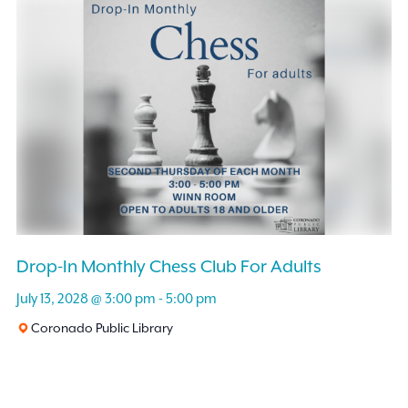
Drop-In Monthly Chess Club For Adults
July 13, 2028 @ 3:00 pm
-
5:00 pm
Coronado Public Library