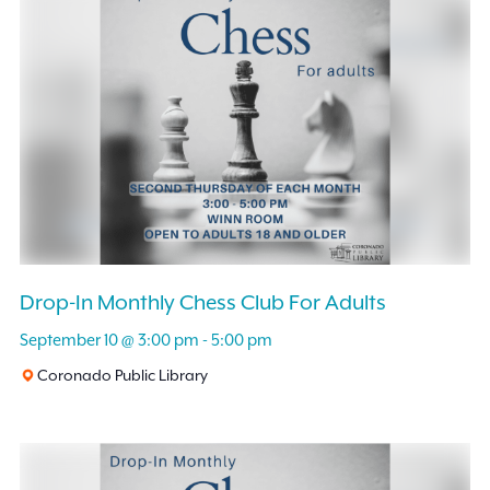
Drop-In Monthly Chess Club For Adults
September 10 @ 3:00 pm
-
5:00 pm
Coronado Public Library