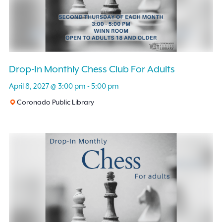
Drop-In Monthly Chess Club For Adults
April 8, 2027 @ 3:00 pm
-
5:00 pm
Coronado Public Library