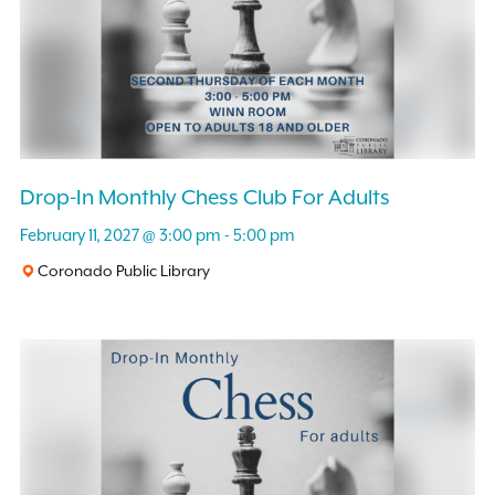
Drop-In Monthly Chess Club For Adults
February 11, 2027 @ 3:00 pm
-
5:00 pm
Coronado Public Library