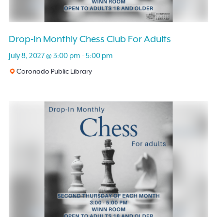
Drop-In Monthly Chess Club For Adults
July 8, 2027 @ 3:00 pm
-
5:00 pm
Coronado Public Library