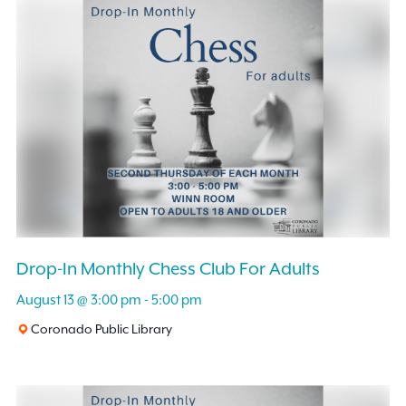
and
Events
by
Views
Keyword.
Navigation
Drop-In Monthly Chess Club For Adults
August 13 @ 3:00 pm
-
5:00 pm
Coronado Public Library