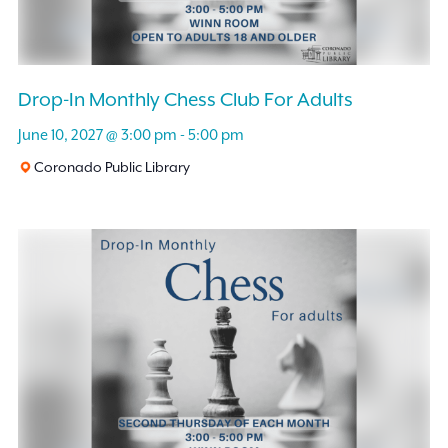
Drop-In Monthly Chess Club For Adults
June 10, 2027 @ 3:00 pm
-
5:00 pm
Coronado Public Library