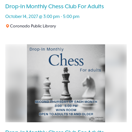
Drop-In Monthly Chess Club For Adults
October 14, 2027 @ 3:00 pm
-
5:00 pm
Coronado Public Library