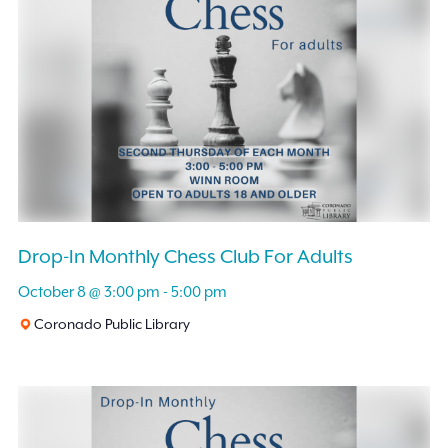
Drop-In Monthly Chess Club For Adults
October 8 @ 3:00 pm
-
5:00 pm
Coronado Public Library