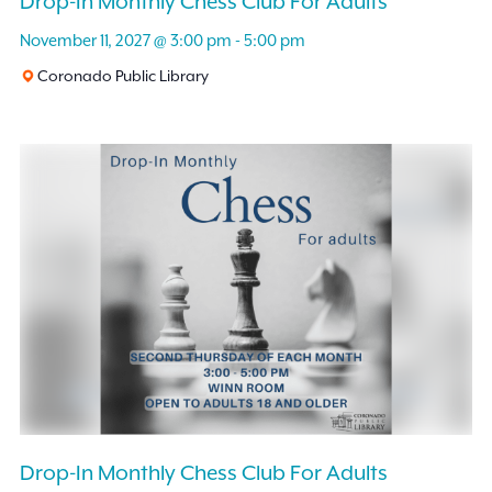
Drop-In Monthly Chess Club For Adults
November 11, 2027 @ 3:00 pm
-
5:00 pm
Coronado Public Library
Drop-In Monthly Chess Club For Adults