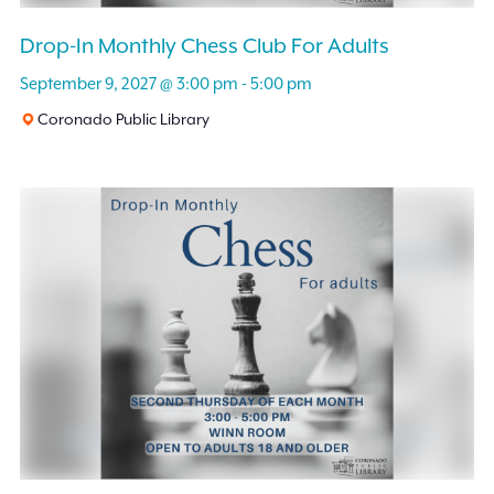
Drop-In Monthly Chess Club For Adults
September 9, 2027 @ 3:00 pm
-
5:00 pm
Coronado Public Library