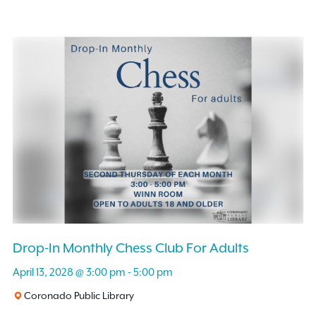
Drop-In Monthly Chess Club For Adults
April 13, 2028 @ 3:00 pm
-
5:00 pm
Coronado Public Library