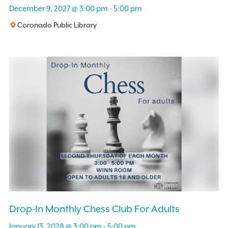
December 9, 2027 @ 3:00 pm
-
5:00 pm
Coronado Public Library
Drop-In Monthly Chess Club For Adults
January 13, 2028 @ 3:00 pm
-
5:00 pm