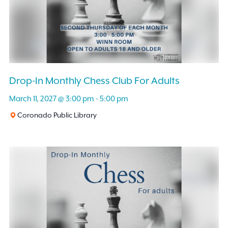
Drop-In Monthly Chess Club For Adults
March 11, 2027 @ 3:00 pm
-
5:00 pm
Coronado Public Library