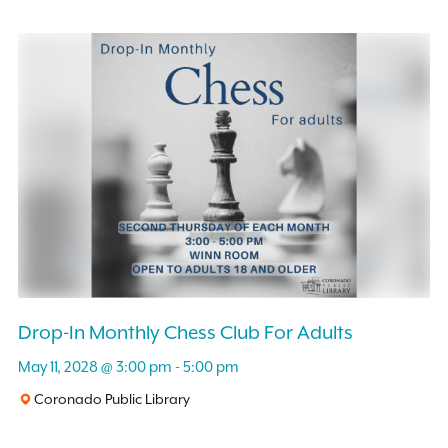
Drop-In Monthly Chess Club For Adults
May 11, 2028 @ 3:00 pm
-
5:00 pm
Coronado Public Library