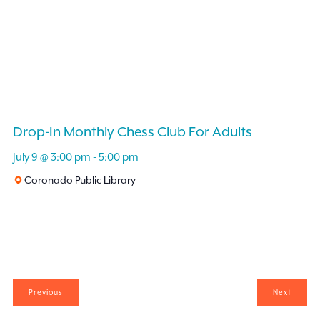
Drop-In Monthly Chess Club For Adults
July 9 @ 3:00 pm
-
5:00 pm
Coronado Public Library
Events
Events
Previous
Next