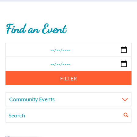
Find an Event
FILTER
Community Events
Events
Enter
Keyword.
Search
Search
for