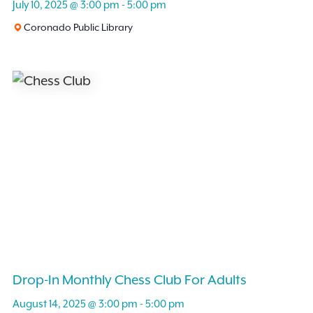
July 10, 2025 @ 3:00 pm
-
5:00 pm
Coronado Public Library
Drop-In Monthly Chess Club For Adults
August 14, 2025 @ 3:00 pm
-
5:00 pm