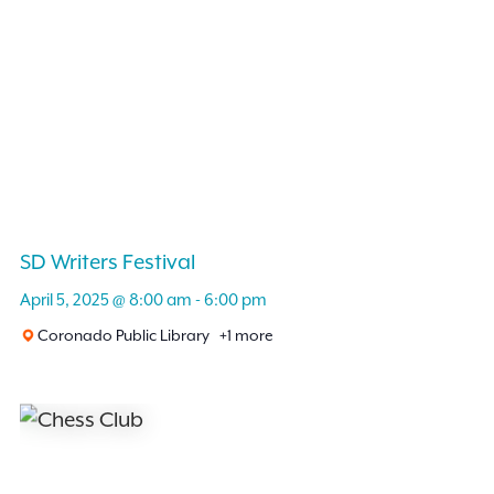
SD Writers Festival
April 5, 2025 @ 8:00 am
-
6:00 pm
Coronado Public Library
+1 more