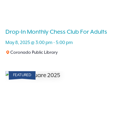
Drop-In Monthly Chess Club For Adults
May 8, 2025 @ 3:00 pm
-
5:00 pm
Coronado Public Library
FEATURED