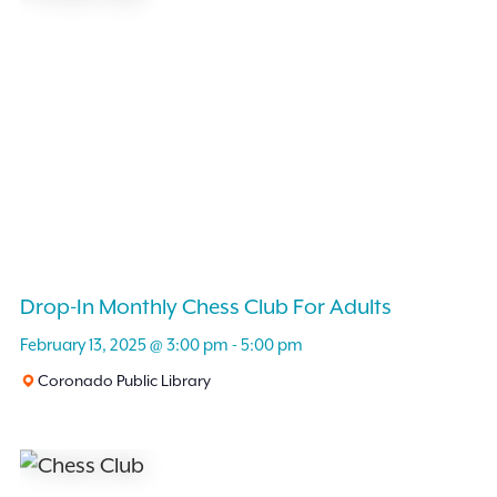
Drop-In Monthly Chess Club For Adults
February 13, 2025 @ 3:00 pm
-
5:00 pm
Coronado Public Library