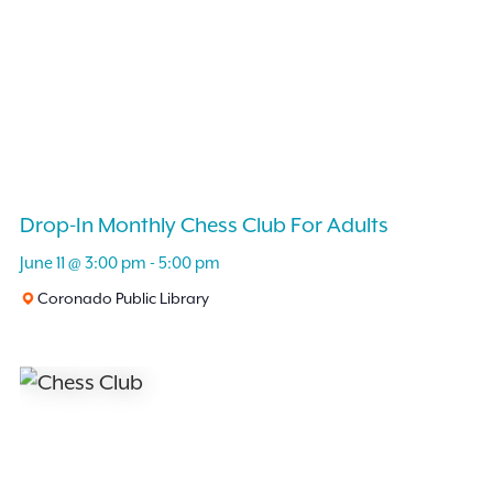
Drop-In Monthly Chess Club For Adults
June 11 @ 3:00 pm
-
5:00 pm
Coronado Public Library