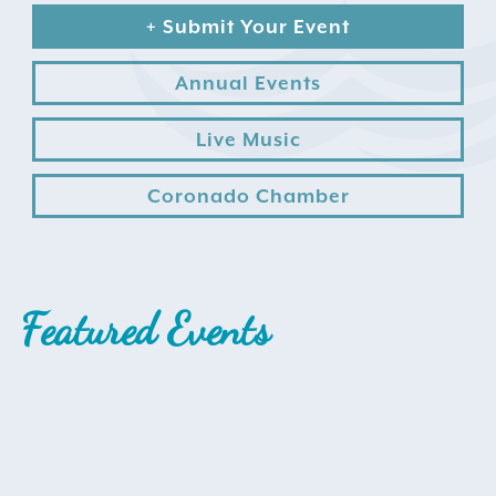
+ Submit Your Event
Annual Events
Live Music
Coronado Chamber
Search
for:
Instagram
Featured Events