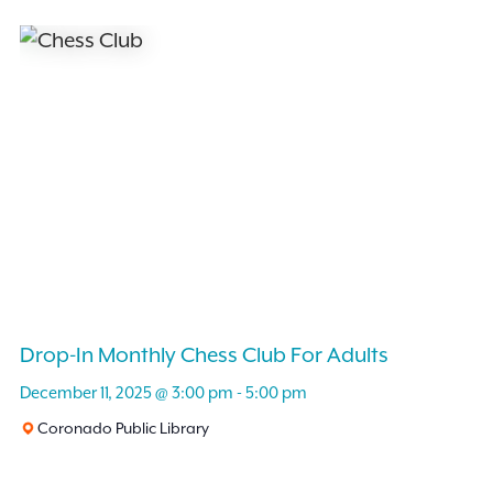
Drop-In Monthly Chess Club For Adults
December 11, 2025 @ 3:00 pm
-
5:00 pm
Coronado Public Library