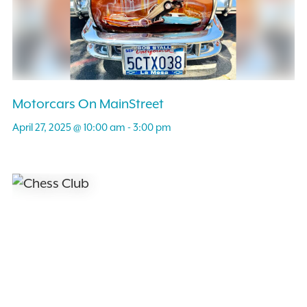
Motorcars On MainStreet
April 27, 2025 @ 10:00 am
-
3:00 pm