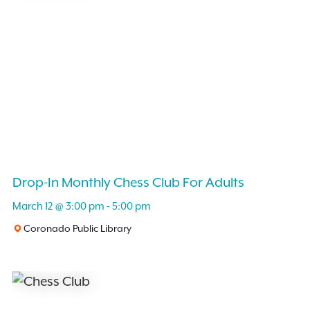
Drop-In Monthly Chess Club For Adults
March 12 @ 3:00 pm
-
5:00 pm
Coronado Public Library