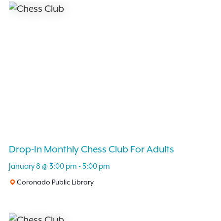
Drop-In Monthly Chess Club For Adults
January 8 @ 3:00 pm
-
5:00 pm
Coronado Public Library