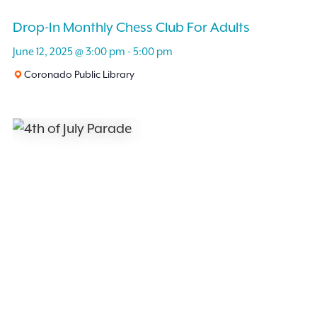
Drop-In Monthly Chess Club For Adults
June 12, 2025 @ 3:00 pm
-
5:00 pm
Coronado Public Library