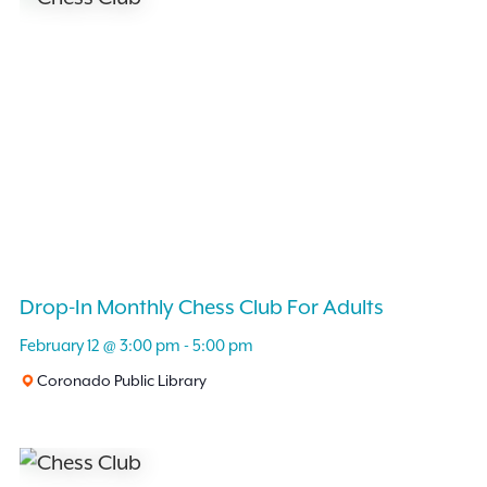
Drop-In Monthly Chess Club For Adults
February 12 @ 3:00 pm
-
5:00 pm
Coronado Public Library