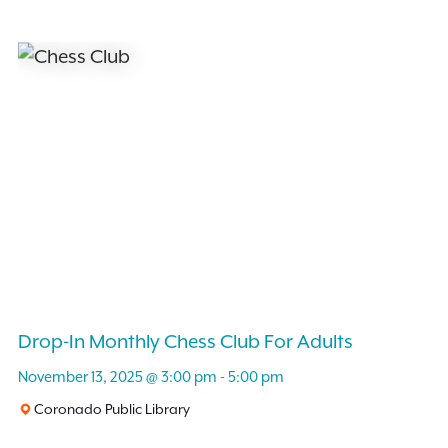
Drop-In Monthly Chess Club For Adults
November 13, 2025 @ 3:00 pm
-
5:00 pm
Coronado Public Library