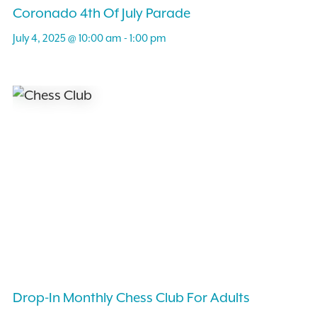
Coronado 4th Of July Parade
July 4, 2025 @ 10:00 am
-
1:00 pm
Drop-In Monthly Chess Club For Adults