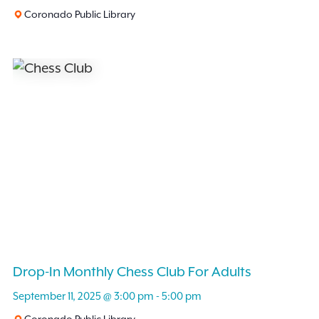
Coronado Public Library
Drop-In Monthly Chess Club For Adults
September 11, 2025 @ 3:00 pm
-
5:00 pm
Coronado Public Library