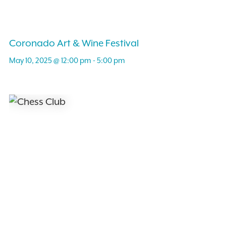
Coronado Art & Wine Festival
May 10, 2025 @ 12:00 pm
-
5:00 pm