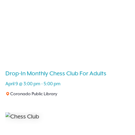
Drop-In Monthly Chess Club For Adults
April 9 @ 3:00 pm
-
5:00 pm
Coronado Public Library