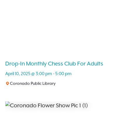
Drop-In Monthly Chess Club For Adults
April 10, 2025 @ 3:00 pm
-
5:00 pm
Coronado Public Library