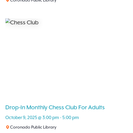
Drop-In Monthly Chess Club For Adults
October 9, 2025 @ 3:00 pm
-
5:00 pm
Coronado Public Library