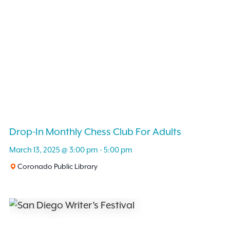
Drop-In Monthly Chess Club For Adults
March 13, 2025 @ 3:00 pm
-
5:00 pm
Coronado Public Library