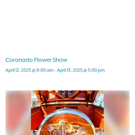
Coronado Flower Show
April 12, 2025 @ 8:00 am
-
April 13, 2025 @ 5:00 pm