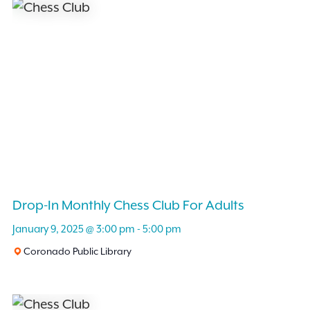
and
Events
by
Views
Keyword.
Navigation
Drop-In Monthly Chess Club For Adults
January 9, 2025 @ 3:00 pm
-
5:00 pm
Coronado Public Library