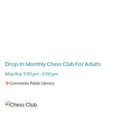
Drop-In Monthly Chess Club For Adults
May 14 @ 3:00 pm
-
5:00 pm
Coronado Public Library