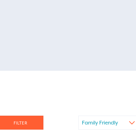
Family Friendly
FILTER