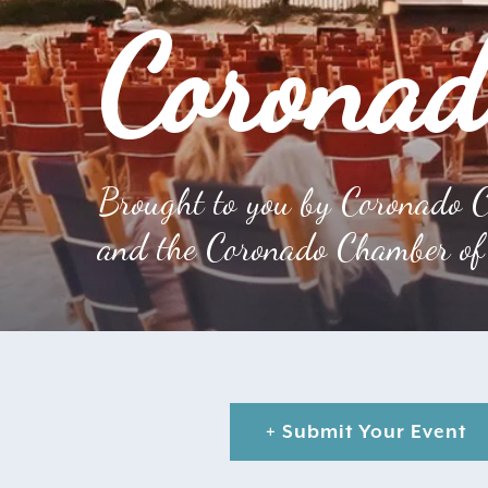
Coronad
Brought to you by Coronado C
and the Coronado Chamber of
+ Submit Your Event