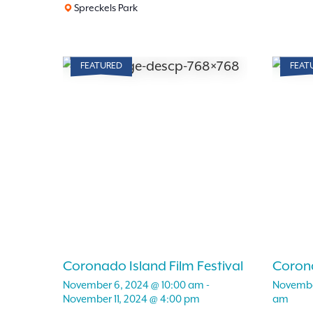
Spreckels Park
FEATURED
FEAT
Coronado Island Film Festival
Corona
November 6, 2024 @ 10:00 am
-
Novembe
November 11, 2024 @ 4:00 pm
am