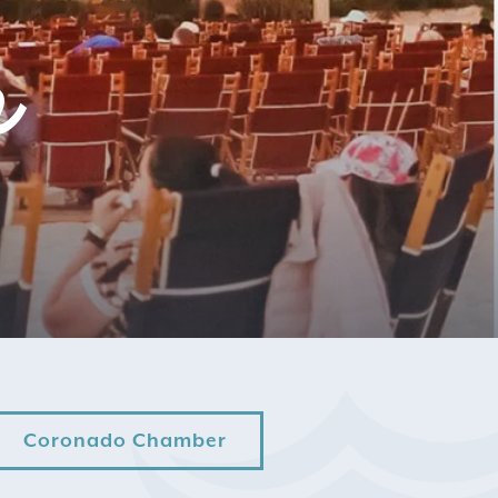
r
Coronado Chamber