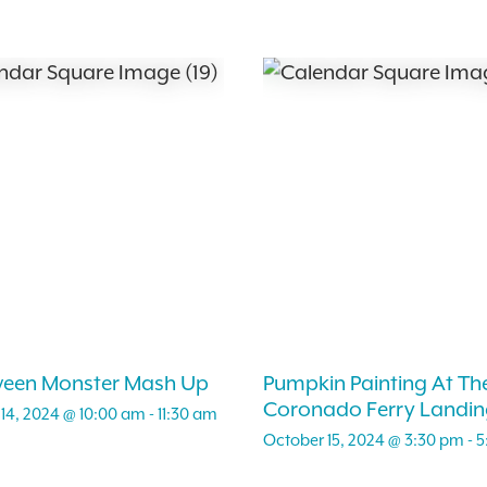
ween Monster Mash Up
Pumpkin Painting At Th
Coronado Ferry Landin
14, 2024 @ 10:00 am
-
11:30 am
October 15, 2024 @ 3:30 pm
-
5