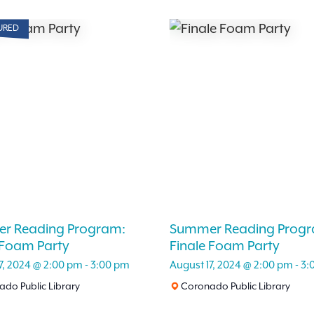
URED
r Reading Program:
Summer Reading Progr
 Foam Party
Finale Foam Party
7, 2024 @ 2:00 pm
-
3:00 pm
August 17, 2024 @ 2:00 pm
-
3:
do Public Library
Coronado Public Library