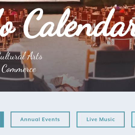
o Calenda
ultural Arts
 Commerce
Annual Events
Live Music