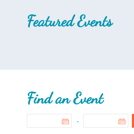
Featured Events
Find an Event
-