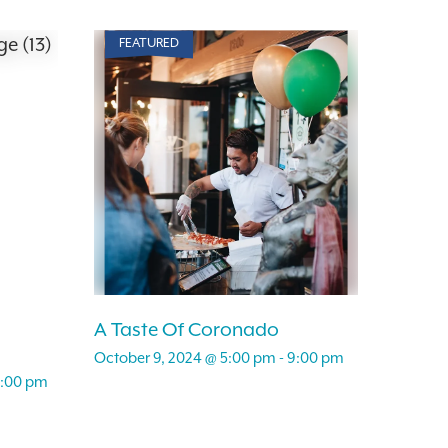
FEATURED
A Taste Of Coronado
October 9, 2024 @ 5:00 pm
-
9:00 pm
:00 pm