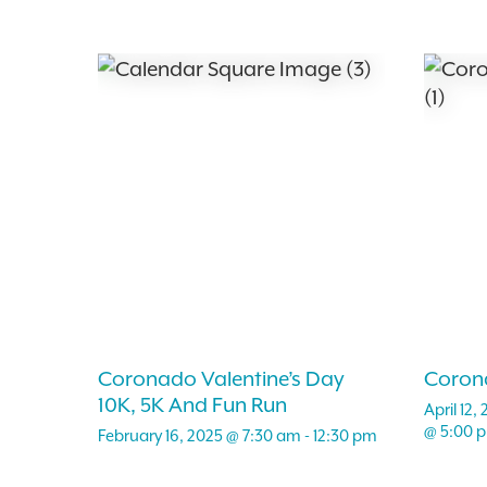
Coronado Valentine’s Day
Coron
10K, 5K And Fun Run
April 12
@ 5:00 
February 16, 2025 @ 7:30 am
-
12:30 pm