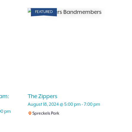
Search
for
FEATURED
Events
and
by
Keyword.
Views
Navigation
am:
The Zippers
August 18, 2024 @ 5:00 pm
-
7:00 pm
00 pm
Spreckels Park