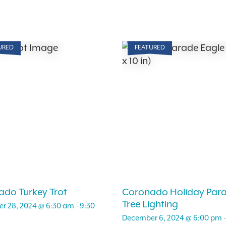
URED
FEATURED
do Turkey Trot
Coronado Holiday Par
Tree Lighting
r 28, 2024 @ 6:30 am
-
9:30
December 6, 2024 @ 6:00 pm