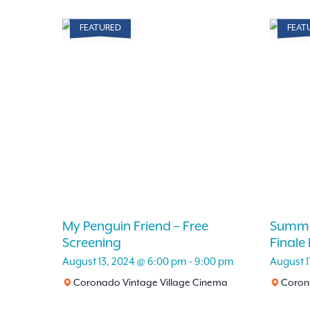
FEATURED
FEAT
My Penguin Friend – Free
Summe
Screening
Finale
August 13, 2024 @ 6:00 pm
-
9:00 pm
August 1
Coronado Vintage Village Cinema
Corona