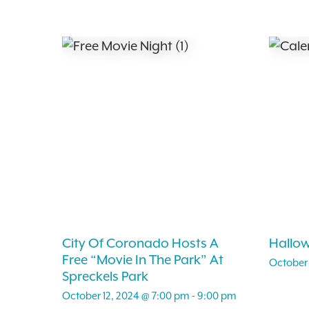
City Of Coronado Hosts A
Hallo
Free “Movie In The Park” At
October 
Spreckels Park
October 12, 2024 @ 7:00 pm
-
9:00 pm