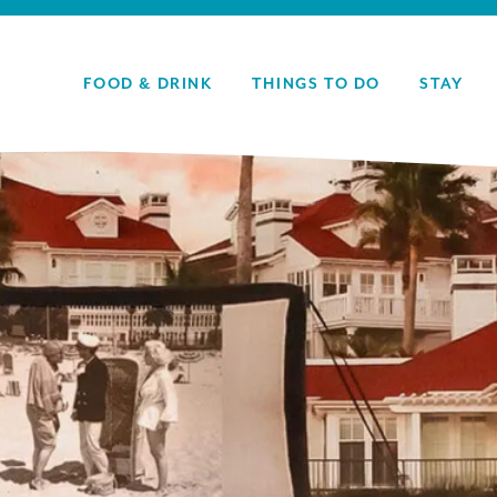
FOOD & DRINK
THINGS TO DO
STAY