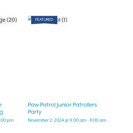
FEATURED
e
Paw Patrol Junior Patrollers
g
Party
:00 pm
November 2, 2024 @ 9:00 am
-
11:00 am