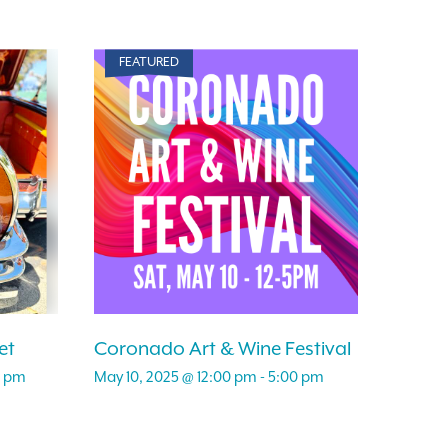
FEATURED
et
Coronado Art & Wine Festival
0 pm
May 10, 2025 @ 12:00 pm
-
5:00 pm