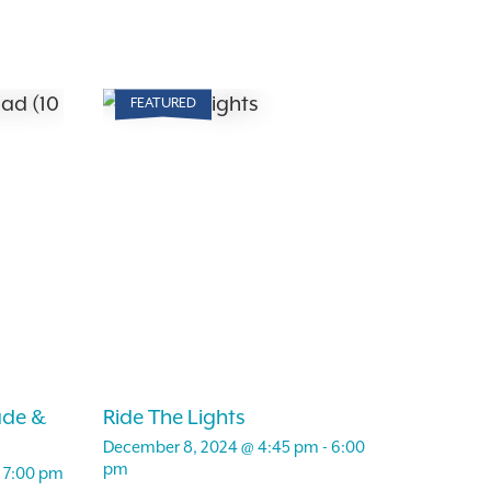
FEATURED
ade &
Ride The Lights
December 8, 2024 @ 4:45 pm
-
6:00
pm
-
7:00 pm