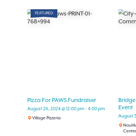
FEATURED
Pizza For PAWS Fundraiser
Bridge
Event
August 26, 2024 @ 12:00 pm
-
4:00 pm
August 
Village Pizzeria
Nauti
Cente