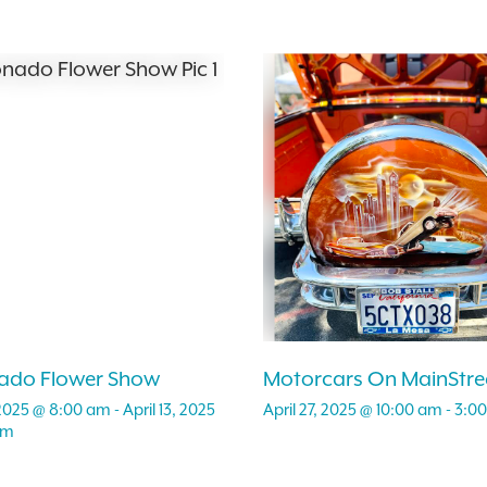
ado Flower Show
Motorcars On MainStre
, 2025 @ 8:00 am
-
April 13, 2025
April 27, 2025 @ 10:00 am
-
3:0
pm