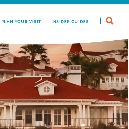
Search
PLAN YOUR VISIT
INSIDER GUIDES
for: