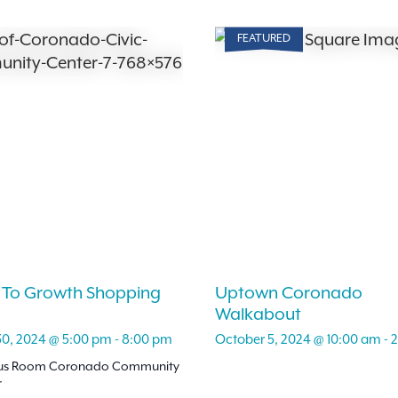
FEATURED
 To Growth Shopping
Uptown Coronado
Walkabout
30, 2024 @ 5:00 pm
-
8:00 pm
October 5, 2024 @ 10:00 am
-
2
lus Room Coronado Community
r