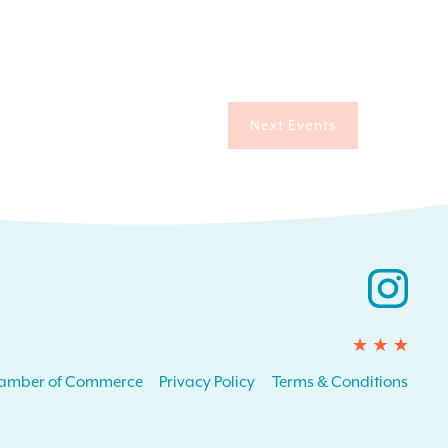
Next
Events
Ins
amber of Commerce
Privacy Policy
Terms & Conditions