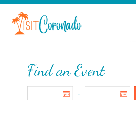
Find an Event
-