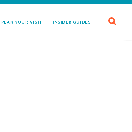
Search
PLAN YOUR VISIT
INSIDER GUIDES
for: