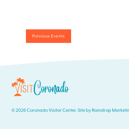
Previous
Events
© 2026 Coronado Visitor Center. Site by Raindrop Marketi