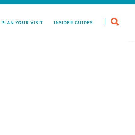
Search
PLAN YOUR VISIT
INSIDER GUIDES
for: