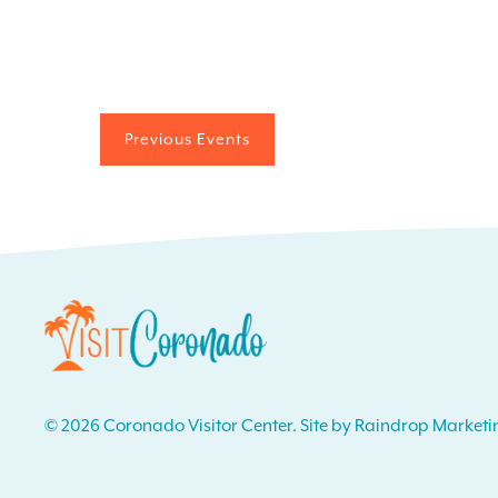
Previous
Events
© 2026 Coronado Visitor Center. Site by Raindrop Marketi