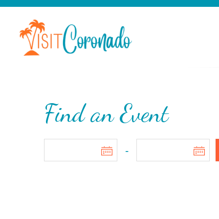
Find an Event
-