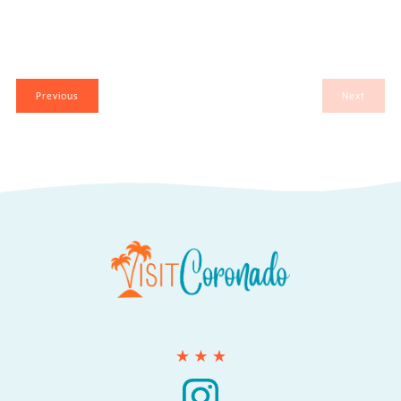
Events
Previous
Next
Events
Search
for:
Instagram
Instagram