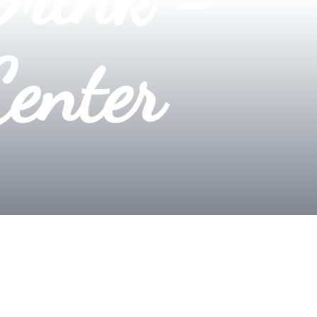
Center