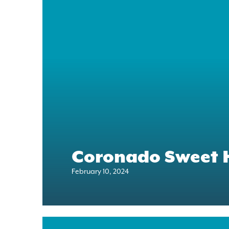
Coronado Sweet 
February 10, 2024