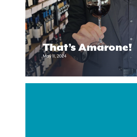
That’s Amarone!
May 11, 2024