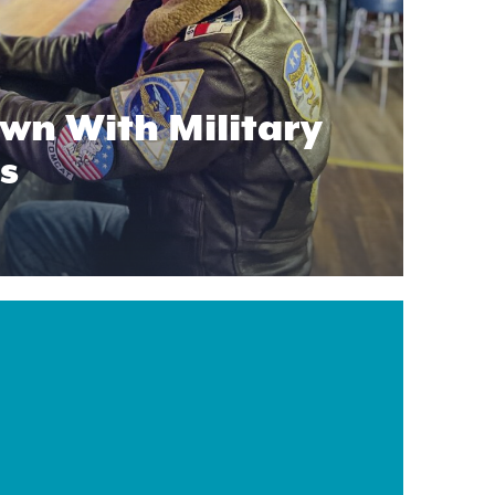
wn With Military
s