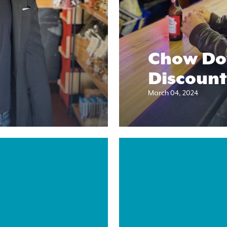
Chow Do
Discount
March 04, 2024