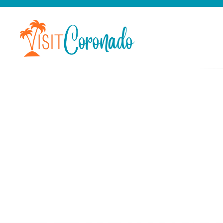
Categor