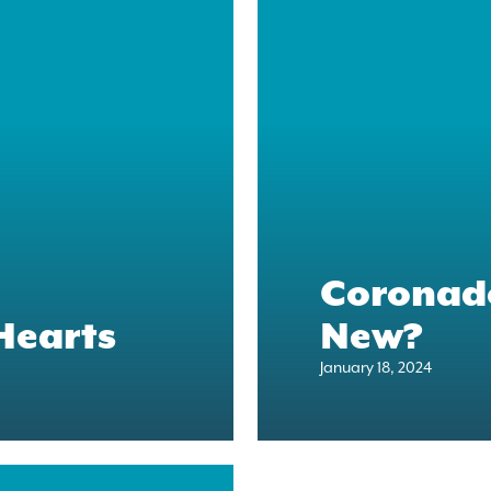
Coronado
Hearts
New?
January 18, 2024