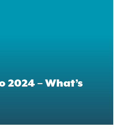
 2024 – What’s