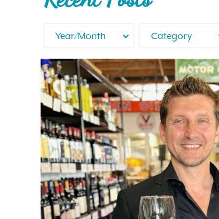
Year/Month
Category