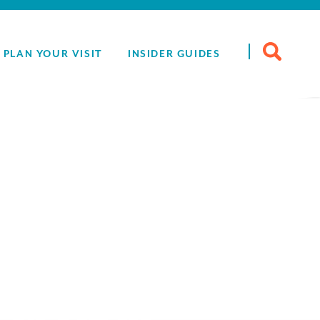
Search
PLAN YOUR VISIT
INSIDER GUIDES
for:
Drink -