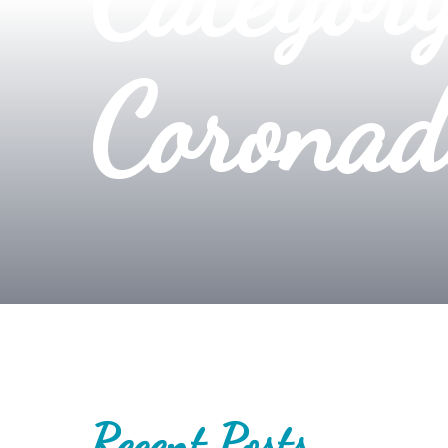
Coronad
Recent Posts