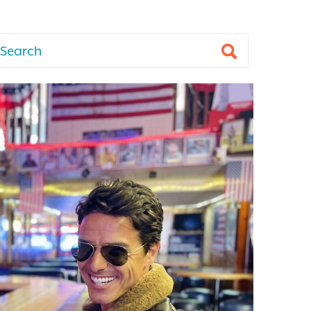
arch
Submit