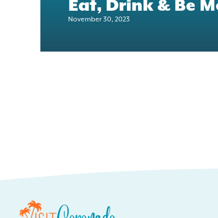
Eat, Drink & Be M
November 30, 2023