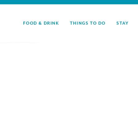
FOOD & DRINK
THINGS TO DO
STAY
y: Food & 