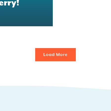
erry!
Load More