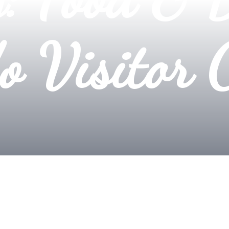
o Visitor 